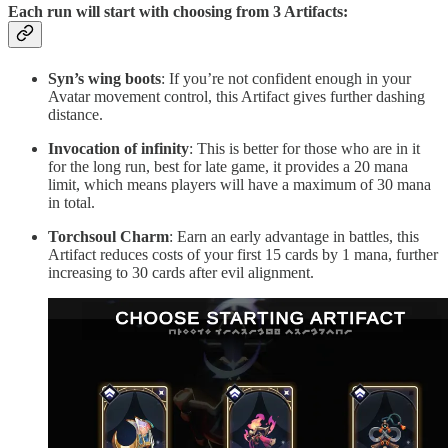
Each run will start with choosing from 3 Artifacts:
Syn’s wing boots
: If you’re not confident enough in your
Avatar movement control, this Artifact gives further dashing
distance.
Invocation of infinity
: This is better for those who are in it
for the long run, best for late game, it provides a 20 mana
limit, which means players will have a maximum of 30 mana
in total.
Torchsoul Charm
: Earn an early advantage in battles, this
Artifact reduces costs of your first 15 cards by 1 mana, further
increasing to 30 cards after evil alignment.