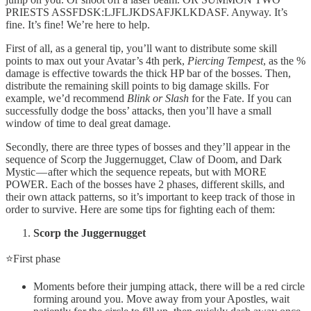
PRIESTS ASSFDSK:LJFLJKDSAFJKLKDASF. Anyway. It’s
fine. It’s fine! We’re here to help.
First of all, as a general tip, you’ll want to distribute some skill
points to max out your Avatar’s 4th perk,
Piercing Tempest
, as the %
damage is effective towards the thick HP bar of the bosses. Then,
distribute the remaining skill points to big damage skills. For
example, we’d recommend
Blink or Slash
for the Fate. If you can
successfully dodge the boss’ attacks, then you’ll have a small
window of time to deal great damage.
Secondly, there are three types of bosses and they’ll appear in the
sequence of Scorp the Juggernugget, Claw of Doom, and Dark
Mystic — after which the sequence repeats, but with MORE
POWER. Each of the bosses have 2 phases, different skills, and
their own attack patterns, so it’s important to keep track of those in
order to survive. Here are some tips for fighting each of them:
Scorp the Juggernugget
⭐First phase
Moments before their jumping attack, there will be a red circle
forming around you. Move away from your Apostles, wait