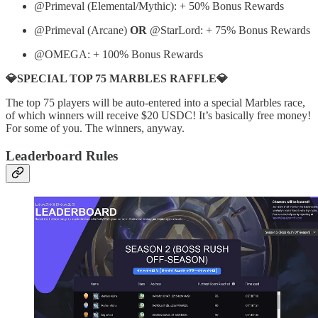
@Primeval (Elemental/Mythic): + 50% Bonus Rewards
@Primeval (Arcane)
OR
@StarLord: + 75% Bonus Rewards
@OMEGA: + 100% Bonus Rewards
💎SPECIAL TOP 75 MARBLES RAFFLE💎
The top 75 players will be auto-entered into a special Marbles race,
of which winners will receive $20 USDC! It’s basically free money!
For some of you. The winners, anyway.
Leaderboard Rules