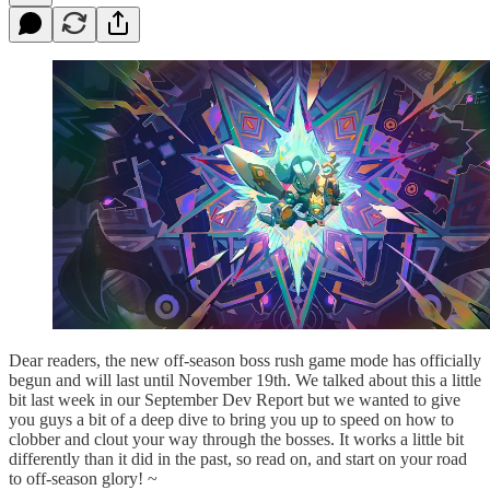
Dear readers, the new off-season boss rush game mode has officially
begun and will last until November 19th. We talked about this a little
bit last week in our September Dev Report but we wanted to give
you guys a bit of a deep dive to bring you up to speed on how to
clobber and clout your way through the bosses. It works a little bit
differently than it did in the past, so read on, and start on your road
to off-season glory! ~