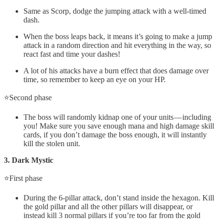
Same as Scorp, dodge the jumping attack with a well-timed
dash.
When the boss leaps back, it means it’s going to make a jump
attack in a random direction and hit everything in the way, so
react fast and time your dashes!
A lot of his attacks have a burn effect that does damage over
time, so remember to keep an eye on your HP.
⭐Second phase
The boss will randomly kidnap one of your units — including
you! Make sure you save enough mana and high damage skill
cards, if you don’t damage the boss enough, it will instantly
kill the stolen unit.
3. Dark Mystic
⭐First phase
During the 6-pillar attack, don’t stand inside the hexagon. Kill
the gold pillar and all the other pillars will disappear, or
instead kill 3 normal pillars if you’re too far from the gold