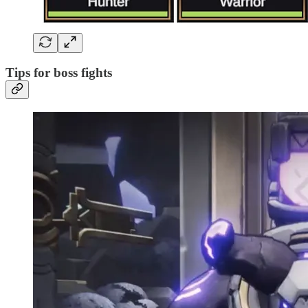
Tips for boss fights