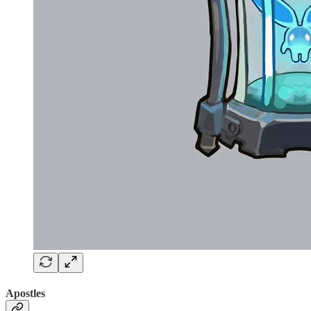
Apostles