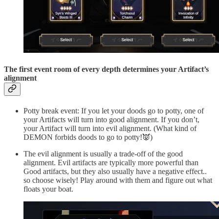
The first event room of every depth determines your Artifact’s
alignment
Potty break event: If you let your doods go to potty, one of
your Artifacts will turn into good alignment. If you don’t,
your Artifact will turn into evil alignment. (What kind of
DEMON forbids doods to go to potty!👿)
The evil alignment is usually a trade-off of the good
alignment. Evil artifacts are typically more powerful than
Good artifacts, but they also usually have a negative effect..
so choose wisely! Play around with them and figure out what
floats your boat.