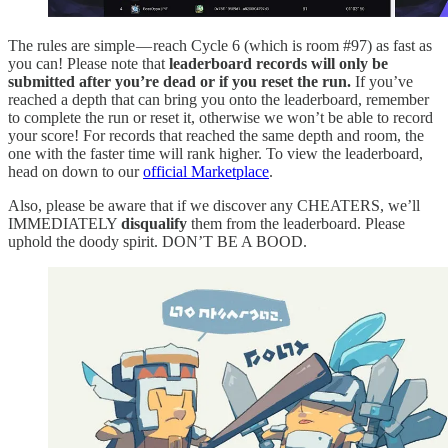
The rules are simple — reach Cycle 6 (which is room #97) as fast as
you can! Please note that
leaderboard records will only be
submitted after you’re dead or if you reset the run.
If you’ve
reached a depth that can bring you onto the leaderboard, remember
to complete the run or reset it, otherwise we won’t be able to record
your score! For records that reached the same depth and room, the
one with the faster time will rank higher. To view the leaderboard,
head on down to our
official Marketplace
.
Also, please be aware that if we discover any CHEATERS, we’ll
IMMEDIATELY
disqualify
them from the leaderboard. Please
uphold the doody spirit. DON’T BE A BOOD.