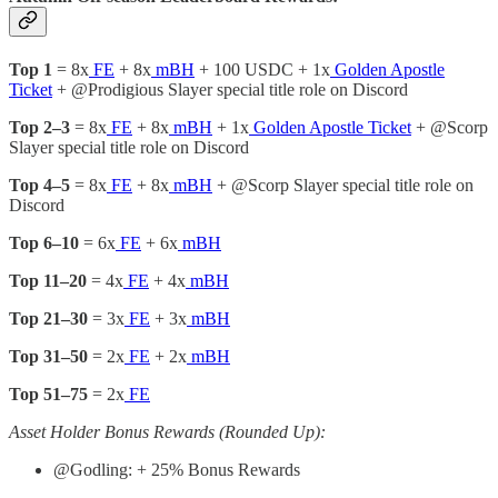
Top 1
= 8x
FE
+ 8x
mBH
+ 100 USDC + 1x
Golden Apostle
Ticket
+ @Prodigious Slayer special title role on Discord
Top 2–3
= 8x
FE
+ 8x
mBH
+ 1x
Golden Apostle Ticket
+ @Scorp
Slayer special title role on Discord
Top 4–5
= 8x
FE
+ 8x
mBH
+ @Scorp Slayer special title role on
Discord
Top 6–10
= 6x
FE
+ 6x
mBH
Top 11–20
= 4x
FE
+ 4x
mBH
Top 21–30
= 3x
FE
+ 3x
mBH
Top 31–50
= 2x
FE
+ 2x
mBH
Top 51–75
= 2x
FE
Asset Holder Bonus Rewards (Rounded Up):
@Godling: + 25% Bonus Rewards