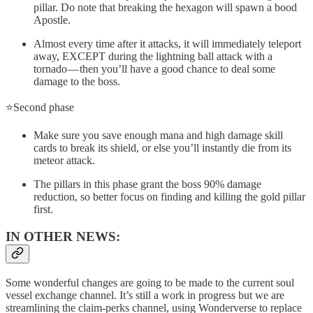
pillar. Do note that breaking the hexagon will spawn a bood
Apostle.
Almost every time after it attacks, it will immediately teleport
away, EXCEPT during the lightning ball attack with a
tornado — then you’ll have a good chance to deal some
damage to the boss.
⭐Second phase
Make sure you save enough mana and high damage skill
cards to break its shield, or else you’ll instantly die from its
meteor attack.
The pillars in this phase grant the boss 90% damage
reduction, so better focus on finding and killing the gold pillar
first.
IN OTHER NEWS:
Some wonderful changes are going to be made to the current soul
vessel exchange channel. It’s still a work in progress but we are
streamlining the claim-perks channel, using Wonderverse to replace