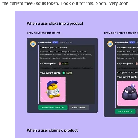
the current mee6 souls token. Look out for this! Soon! Very soon.