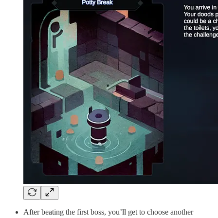
After beating the first boss, you’ll get to choose another