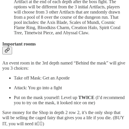
Artifact at the end of each depth after the boss fight. The
options will be different from the 3 initial Artifacts, players
will choose from 3 other Artifacts that are randomly drawn
from a pool of 8 over the course of the dungeon run. That
pool includes: the Axis Blade, Scales of Mundi, Cosmic
Flame Ring, Bloodkiss Charm, Creation Halo, Spirit Coral
Tree, Timetwist Piece, and Abyssal Claw.
Important rooms
An event room in the 3rd depth named “Behind the mask” will give
you 3 choices:
Take off Mask: Get an Apostle
Attack: You go into a fight
Put on the mask yourself: Level up
TWICE
(I’d recommend
you to try on the mask, it looked nice on me)
Save money for the Shop in depth 2 row 2, it’s the only shop that
will be selling the caged fairy that gives you a life if you die. (BUY
IT, you will need it🧚‍♀️)