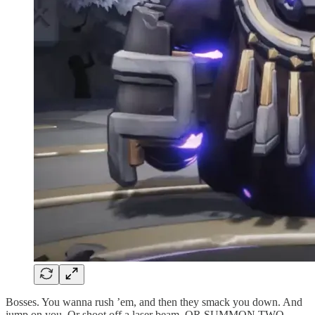
Bosses. You wanna rush ’em, and then they smack you down. And
jump on you. Or shoot off a laser beam. OR SUMMON TWO