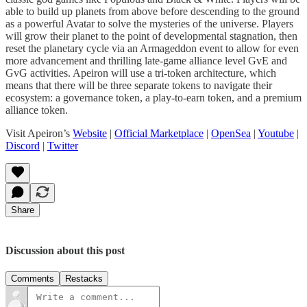
able to build up planets from above before descending to the ground
as a powerful Avatar to solve the mysteries of the universe. Players
will grow their planet to the point of developmental stagnation, then
reset the planetary cycle via an Armageddon event to allow for even
more advancement and thrilling late-game alliance level GvE and
GvG activities. Apeiron will use a tri-token architecture, which
means that there will be three separate tokens to navigate their
ecosystem: a governance token, a play-to-earn token, and a premium
alliance token.
Visit Apeiron’s
Website
|
Official Marketplace
|
OpenSea
|
Youtube
|
Discord
|
Twitter
Share
Discussion about this post
Comments
Restacks