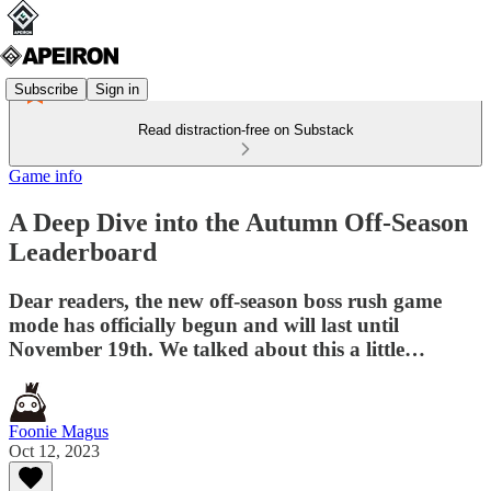
Subscribe
Sign in
Read distraction-free on Substack
Game info
A Deep Dive into the Autumn Off-Season
Leaderboard
Dear readers, the new off-season boss rush game
mode has officially begun and will last until
November 19th. We talked about this a little…
Foonie Magus
Oct 12, 2023