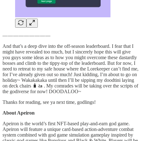
— — — — — — — — —
And that’s a deep dive into the off-season leaderboard. I fear that I
might have revealed too much, but I sincerely hope this will give
you guys some ideas as to how you might overcome these dastardly
bosses and climb to the tippy-top of the leaderboard. But for now, I
need to retreat to my safe house where the Lorekeeper can’t find me,
for I’ve already given out so much! Just kidding, I’m about to go on
holiday~ Wakakakaka until then I’ll be sipping my doodtini laying
on deck chairs 🧳🚤 . My comrades will be taking over the scripts of
the godiverse for now! DOODALOO~
Thanks for reading, see ya next time, godlings!
About Apeiron
Apeiron is the world’s first NFT-based play-and-earn god game.
Apeiron will feature a unique card-based action-adventure combat
system combined with god game simulation gameplay inspired by
classic god games like Populous and Black & White. Players will be