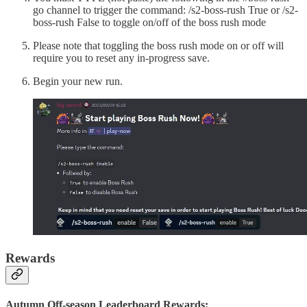
go channel to trigger the command: /s2-boss-rush True or /s2-
boss-rush False to toggle on/off of the boss rush mode
Please note that toggling the boss rush mode on or off will
require you to reset any in-progress save.
Begin your new run.
Rewards
Autumn Off-season Leaderboard Rewards: