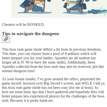
Cheaters will be BONKED.
Tips to navigate the dungeon
This boss rush game mode differs a bit from its previous iterations.
This time, you can choose from a pool of 8 artifacts which will
better prepare you for your battles. Apostles are all random (no
longer all at IV 99 or have the same skills). Additionally, these
Apostles collected from the boss rush may also be reserved, just like
normal dungeon runs!
As your foonie insider, I’ve gone around the office, playtested the
game myself, hovered over Big Sword’s screen, and WELP, I tell ya
this boss rush game mode has not been easy (for me at least). So
here are some basic tips that I have gathered and hopefully they will
better prepare less experienced players for the challenges of the boss
rush. Because it is pretty hardcore.