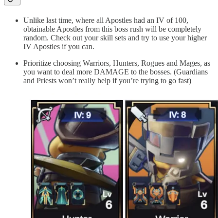
Unlike last time, where all Apostles had an IV of 100,
obtainable Apostles from this boss rush will be completely
random. Check out your skill sets and try to use your higher
IV Apostles if you can.
Prioritize choosing Warriors, Hunters, Rogues and Mages, as
you want to deal more DAMAGE to the bosses. (Guardians
and Priests won’t really help if you’re trying to go fast)