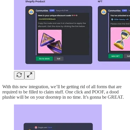
With this new integration, we’ll be getting rid of all forms that are
required to be filled to claim stuff. One click and POOF, a dood
plushie will be on your doorstep in no time. It’s gonna be GREAT.