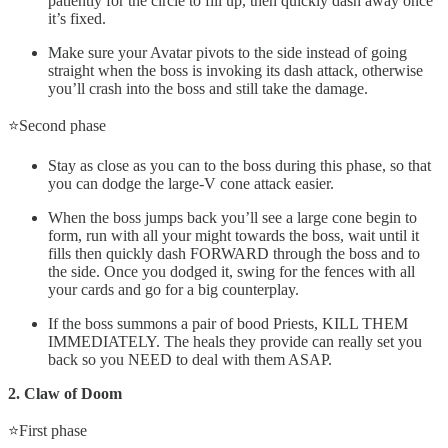
patiently for the circle to fill up, then quickly dash away once
it’s fixed.
Make sure your Avatar pivots to the side instead of going
straight when the boss is invoking its dash attack, otherwise
you’ll crash into the boss and still take the damage.
⭐Second phase
Stay as close as you can to the boss during this phase, so that
you can dodge the large-V cone attack easier.
When the boss jumps back you’ll see a large cone begin to
form, run with all your might towards the boss, wait until it
fills then quickly dash FORWARD through the boss and to
the side. Once you dodged it, swing for the fences with all
your cards and go for a big counterplay.
If the boss summons a pair of bood Priests, KILL THEM
IMMEDIATELY. The heals they provide can really set you
back so you NEED to deal with them ASAP.
2. Claw of Doom
⭐First phase