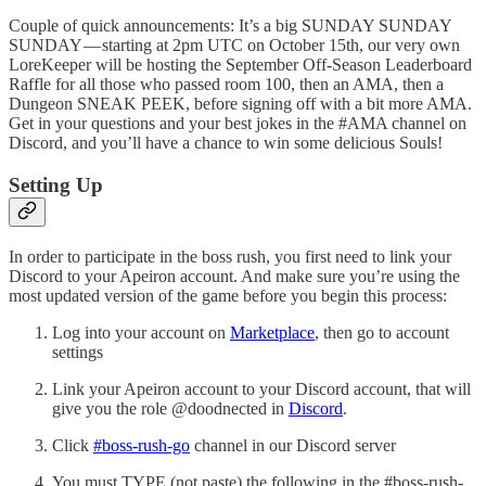
Couple of quick announcements: It’s a big SUNDAY SUNDAY
SUNDAY — starting at 2pm UTC on October 15th, our very own
LoreKeeper will be hosting the September Off-Season Leaderboard
Raffle for all those who passed room 100, then an AMA, then a
Dungeon SNEAK PEEK, before signing off with a bit more AMA.
Get in your questions and your best jokes in the #AMA channel on
Discord, and you’ll have a chance to win some delicious Souls!
Setting Up
In order to participate in the boss rush, you first need to link your
Discord to your Apeiron account. And make sure you’re using the
most updated version of the game before you begin this process:
Log into your account on
Marketplace
, then go to account
settings
Link your Apeiron account to your Discord account, that will
give you the role @doodnected in
Discord
.
Click
#boss-rush-go
channel in our Discord server
You must TYPE (not paste) the following in the #boss-rush-