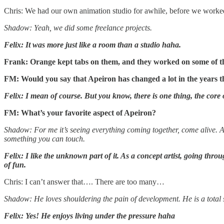
Chris: We had our own animation studio for awhile, before we worke
Shadow: Yeah, we did some freelance projects.
Felix: It was more just like a room than a studio haha.
Frank: Orange kept tabs on them, and they worked on some of the 
FM: Would you say that Apeiron has changed a lot in the years t
Felix: I mean of course. But you know, there is one thing, the cor
FM: What’s your favorite aspect of Apeiron?
Shadow: For me it’s seeing everything coming together, come alive. An
something you can touch.
Felix: I like the unknown part of it. As a concept artist, going thro
of fun.
Chris: I can’t answer that…. There are too many…
Shadow: He loves shouldering the pain of development. He is a total
Felix: Yes! He enjoys living under the pressure haha