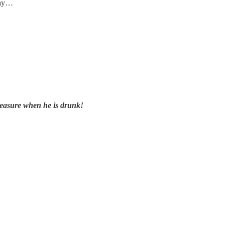
way…
treasure when he is drunk!