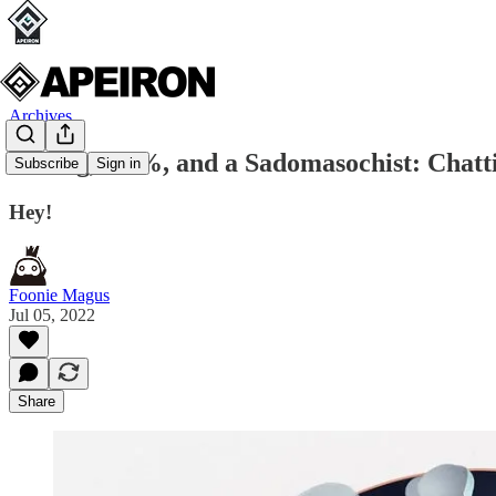
Archives
A King, a 5%, and a Sadomasochist: Chatt
Subscribe
Sign in
Hey!
Foonie Magus
Jul 05, 2022
Share