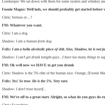
Lorekeeper. We sat down with them for some oysters and whiskey and
Foonie Magus: Well lads, we should probably get started before w
Chris: Serious or…?
FM: Whatever you want.
Chris: I am a dog
Shadow: I am a human-form dog
Felix: I am a hella alcoholic piece of shit. Also, Shadow, he is not
Shadow: I can’t get drunk tonight guys…I have too many things to su
FM: Ok well now we HAVE to get you drunk
Chris: Shadow is the 5% elite of the human race. Orange, [Foonie Ma
Felix: Yes! So true. He is the 5%. Very rare.
Shadow: I don’t trust myself…
FM: We’re off to a great start. Alright, so what do you guys do e
Chris: Everything.