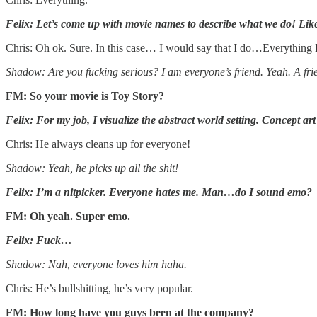
Felix: Let’s come up with movie names to describe what we do! Li
Chris: Oh ok. Sure. In this case… I would say that I do…Everything
Shadow: Are you fucking serious? I am everyone’s friend. Yeah. A fri
FM: So your movie is Toy Story?
Felix: For my job, I visualize the abstract world setting. Concept art
Chris: He always cleans up for everyone!
Shadow: Yeah, he picks up all the shit!
Felix: I’m a nitpicker. Everyone hates me. Man…do I sound emo?
FM: Oh yeah. Super emo.
Felix: Fuck…
Shadow: Nah, everyone loves him haha.
Chris: He’s bullshitting, he’s very popular.
FM: How long have you guys been at the company?