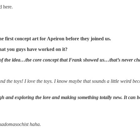
d here.
first concept art for Apeiron before they joined us.
hat you guys have worked on it?
e of the idea…the core concept that Frank showed us…that’s never cha
d the toys! I love the toys. I know maybe that sounds a little weird b
ugh and exploring the lore and making something totally new. It can be 
 sadomasochist haha.