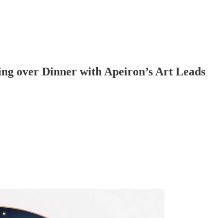
ing over Dinner with Apeiron’s Art Leads