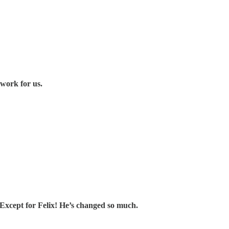
work for us.
xcept for Felix! He’s changed so much.