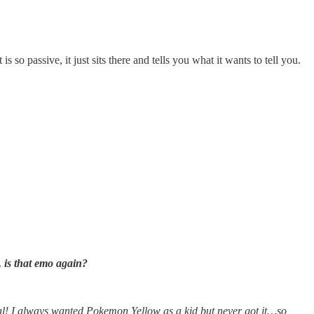
 so passive, it just sits there and tells you what it wants to tell you.
 is that emo again?
I always wanted Pokemon Yellow as a kid but never got it…so