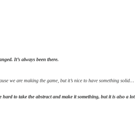
nged. It’s always been there.
ecause we are making the game, but it’s nice to have something solid…
hard to take the abstract and make it something, but it is also a lot