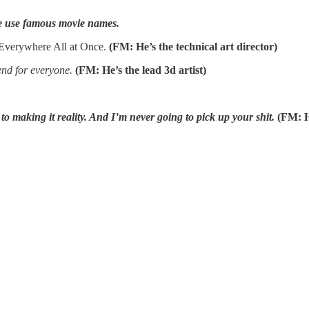
ke use famous movie names.
 Everywhere All at Once.
(FM: He’s the technical art director)
end for everyone.
(FM: He’s the lead 3d artist)
 to making it reality. And I’m never going to pick up your shit.
(FM: H