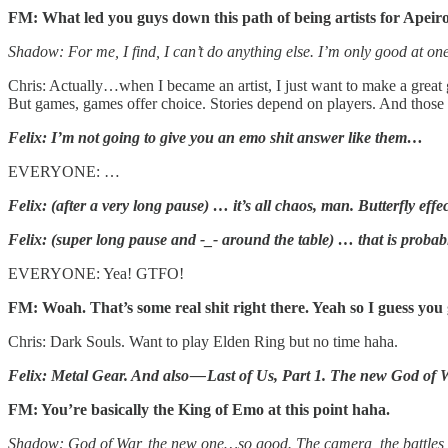
FM: What led you guys down this path of being artists for Apeir
Shadow: For me, I find, I can’t do anything else. I’m only good at one
Chris: Actually…when I became an artist, I just want to make a great game
But games, games offer choice. Stories depend on players. And those i
Felix: I’m not going to give you an emo shit answer like them…
EVERYONE: …
Felix: (after a very long pause) … it’s all chaos, man. Butterfly effect
Felix: (super long pause and -_- around the table) … that is prob
EVERYONE: Yea! GTFO!
FM: Woah. That’s some real shit right there. Yeah so I guess you
Chris: Dark Souls. Want to play Elden Ring but no time haha.
Felix: Metal Gear. And also — Last of Us, Part 1. The new God of
FM: You’re basically the King of Emo at this point haha.
Shadow: God of War, the new one…so good. The camera, the battle