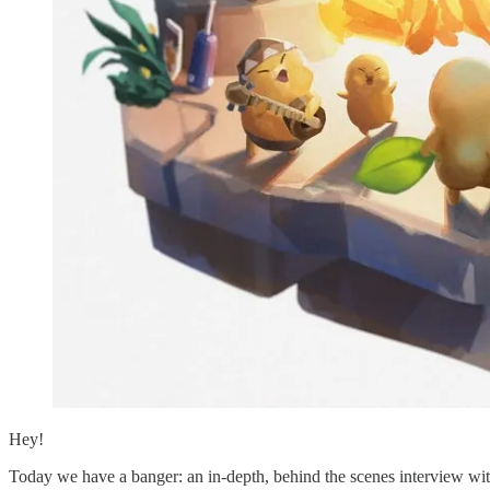
Hey!
Today we have a banger: an in-depth, behind the scenes interview w