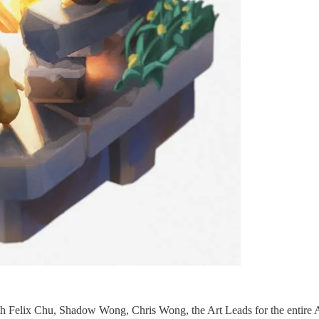
ith Felix Chu, Shadow Wong, Chris Wong, the Art Leads for the entire 