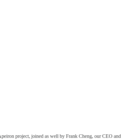
Apeiron project, joined as well by Frank Cheng, our CEO and