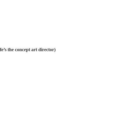
e’s the concept art director)