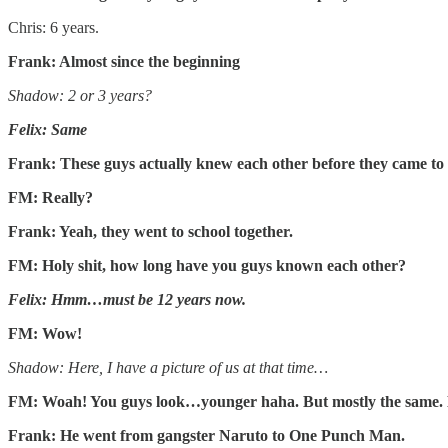
Chris: 6 years.
Frank: Almost since the beginning
Shadow: 2 or 3 years?
Felix: Same
Frank: These guys actually knew each other before they came to 
FM: Really?
Frank: Yeah, they went to school together.
FM: Holy shit, how long have you guys known each other?
Felix: Hmm…must be 12 years now.
FM: Wow!
Shadow: Here, I have a picture of us at that time…
FM: Woah! You guys look…younger haha. But mostly the same. E
Frank: He went from gangster Naruto to One Punch Man.