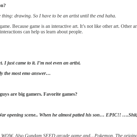
on?
 thing: drawing. So I have to be an artist until the end haha.
. Because game is an interactive art. It’s not like other art. Other art is
nteractions can help us learn about people.
. I just came to it. I’m not even an artist.
ably the most emo answer…
 guys are big gamers. Favorite games?
 War opening scene.. When he almost patted his son… EPIC!! ….Shit,
s, WOW. Also Gundam SEED arcade game and…Pokemon. The original! 