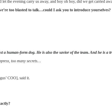
 let the evening carry us away, and boy oh boy, did we get carried a
e’re too blasted to talk…could I ask you to introduce yourselves?
 just a human-form dog. He is also the savior of the team. And he is a 
ppress, too many secrets…
gus’ COO], said it.
xactly?