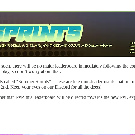
 As such, there will be no major leaderboard immediately following the 
 play, so don’t worry about that.
ents called “Summer Sprints”. These are like mini-leaderboards that run 
y 2nd. Keep your eyes on our Discord for all the deets!
er than PvP, this leaderboard will be directed towards the new PvE e