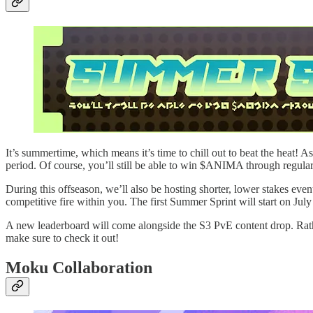
It’s summertime, which means it’s time to chill out to beat the heat!
period. Of course, you’ll still be able to win $ANIMA through regular
During this offseason, we’ll also be hosting shorter, lower stakes ev
competitive fire within you. The first Summer Sprint will start on Jul
A new leaderboard will come alongside the S3 PvE content drop. Rath
make sure to check it out!
Moku Collaboration