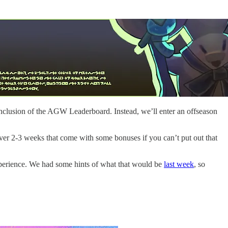
conclusion of the AGW Leaderboard. Instead, we’ll enter an offseason
over 2-3 weeks that come with some bonuses if you can’t put out that
xperience. We had some hints of what that would be
last week
, so