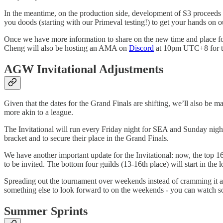
In the meantime, on the production side, development of S3 proceeds ap
you doods (starting with our Primeval testing!) to get your hands on ou
Once we have more information to share on the new time and place for 
Cheng will also be hosting an AMA on
Discord
at 10pm UTC+8 for th
AGW Invitational Adjustments
Given that the dates for the Grand Finals are shifting, we’ll also be m
more akin to a league.
The Invitational will run every Friday night for SEA and Sunday night
bracket and to secure their place in the Grand Finals.
We have another important update for the Invitational: now, the top 
to be invited. The bottom four guilds (13-16th place) will start in the
Spreading out the tournament over weekends instead of cramming it all
something else to look forward to on the weekends - you can watch
Summer Sprints