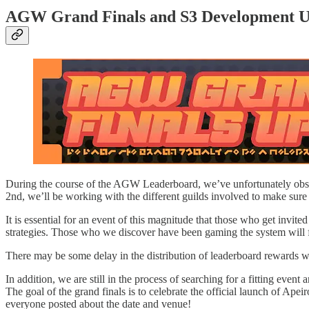
AGW Grand Finals and S3 Development U
During the course of the AGW Leaderboard, we’ve unfortunately observ
2nd, we’ll be working with the different guilds involved to make sure 
It is essential for an event of this magnitude that those who get invit
strategies. Those who we discover have been gaming the system will fac
There may be some delay in the distribution of leaderboard rewards w
In addition, we are still in the process of searching for a fitting even
The goal of the grand finals is to celebrate the official launch of Ape
everyone posted about the date and venue!