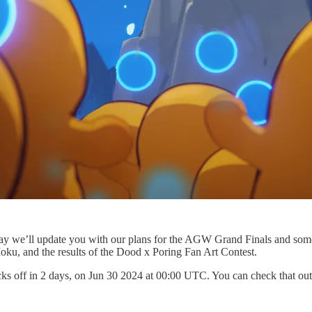
ay we’ll update you with our plans for the AGW Grand Finals and some
Moku, and the results of the Dood x Poring Fan Art Contest.
s off in 2 days, on Jun 30 2024 at 00:00 UTC. You can check that ou