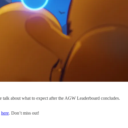
 talk about what to expect after the AGW Leaderboard concludes.
t
here
. Don’t miss out!