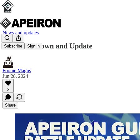
News and updates
AGW Rundown and Update
Subscribe
Sign in
Foonie Magus
Jun 28, 2024
2
Share