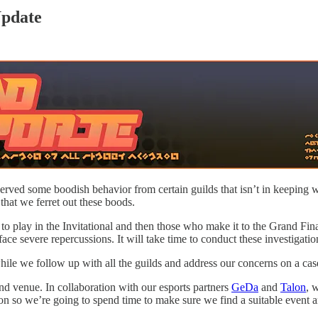
pdate
ed some boodish behavior from certain guilds that isn’t in keeping wi
that we ferret out these boods.
ed to play in the Invitational and then those who make it to the Grand Fi
e severe repercussions. It will take time to conduct these investigation
hile we follow up with all the guilds and address our concerns on a cas
t and venue. In collaboration with our esports partners
GeDa
and
Talon
, 
iron so we’re going to spend time to make sure we find a suitable event 