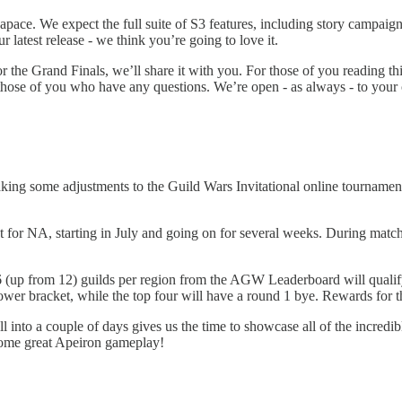
ace. We expect the full suite of S3 features, including story campaigns
r latest release - we think you’re going to love it.
the Grand Finals, we’ll share it with you. For those of you reading th
ose of you who have any questions. We’re open - as always - to your 
aking some adjustments to the Guild Wars Invitational online tournament,
 for NA, starting in July and going on for several weeks. During match 
16 (up from 12) guilds per region from the AGW Leaderboard will qualif
 lower bracket, while the top four will have a round 1 bye. Rewards for t
 into a couple of days gives us the time to showcase all of the incredi
 some great Apeiron gameplay!