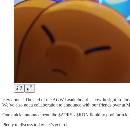
Hey doods! The end of the AGW Leaderboard is now in sight, so tod
We’ve also got a collaboration to announce with our friends over at 
One quick announcement: the $APRS - $RON liquidity pool farm kick
Plenty to discuss today: let’s get to it.