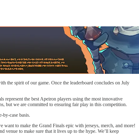
th the spirit of our game. Once the leaderboard concludes on July
nals represent the best Apeiron players using the most innovative
s, but we are committed to ensuring fair play in this competition.
e-by-case basis.
we want to make the Grand Finals epic with jerseys, merch, and more!
and venue to make sure that it lives up to the hype. We’ll keep