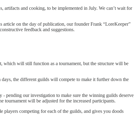
, artifacts and cooking, to be implemented in July. We can’t wait for
is article on the day of publication, our founder Frank “LoreKeeper”
constructive feedback and suggestions.
 which will still function as a tournament, but the structure will be
days, the different guilds will compete to make it further down the
y - pending our investigation to make sure the winning guilds deserve
he tournament will be adjusted for the increased participants.
ble players competing for each of the guilds, and gives you doods