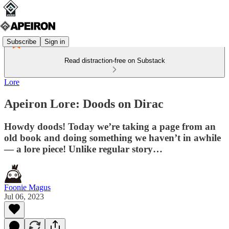
Subscribe
Sign in
Read distraction-free on Substack
Lore
Apeiron Lore: Doods on Dirac
Howdy doods! Today we’re taking a page from an
old book and doing something we haven’t in awhile
— a lore piece! Unlike regular story…
Foonie Magus
Jul 06, 2023