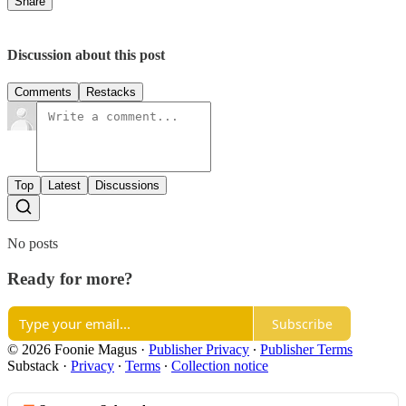
Share
Discussion about this post
Comments
Restacks
Top
Latest
Discussions
No posts
Ready for more?
Subscribe
© 2026 Foonie Magus
·
Publisher Privacy
∙
Publisher Terms
Substack
·
Privacy
∙
Terms
∙
Collection notice