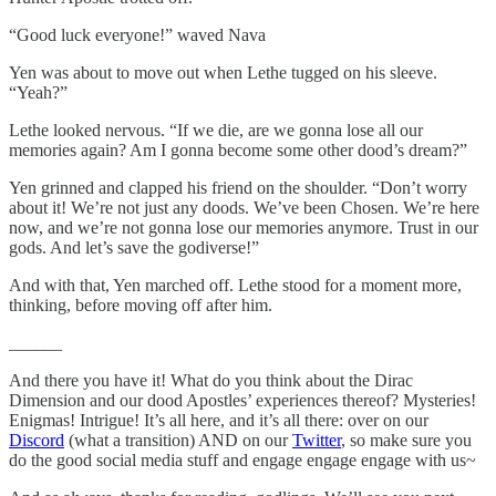
“Good luck everyone!” waved Nava
Yen was about to move out when Lethe tugged on his sleeve.
“Yeah?”
Lethe looked nervous. “If we die, are we gonna lose all our
memories again? Am I gonna become some other dood’s dream?”
Yen grinned and clapped his friend on the shoulder. “Don’t worry
about it! We’re not just any doods. We’ve been Chosen. We’re here
now, and we’re not gonna lose our memories anymore. Trust in our
gods. And let’s save the godiverse!”
And with that, Yen marched off. Lethe stood for a moment more,
thinking, before moving off after him.
______
And there you have it! What do you think about the Dirac
Dimension and our dood Apostles’ experiences thereof? Mysteries!
Enigmas! Intrigue! It’s all here, and it’s all there: over on our
Discord
(what a transition) AND on our
Twitter
, so make sure you
do the good social media stuff and engage engage engage with us~