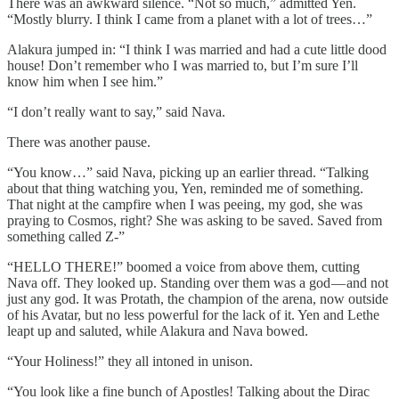
There was an awkward silence. “Not so much,” admitted Yen.
“Mostly blurry. I think I came from a planet with a lot of trees…”
Alakura jumped in: “I think I was married and had a cute little dood
house! Don’t remember who I was married to, but I’m sure I’ll
know him when I see him.”
“I don’t really want to say,” said Nava.
There was another pause.
“You know…” said Nava, picking up an earlier thread. “Talking
about that thing watching you, Yen, reminded me of something.
That night at the campfire when I was peeing, my god, she was
praying to Cosmos, right? She was asking to be saved. Saved from
something called Z-”
“HELLO THERE!” boomed a voice from above them, cutting
Nava off. They looked up. Standing over them was a god — and not
just any god. It was Protath, the champion of the arena, now outside
of his Avatar, but no less powerful for the lack of it. Yen and Lethe
leapt up and saluted, while Alakura and Nava bowed.
“Your Holiness!” they all intoned in unison.
“You look like a fine bunch of Apostles! Talking about the Dirac