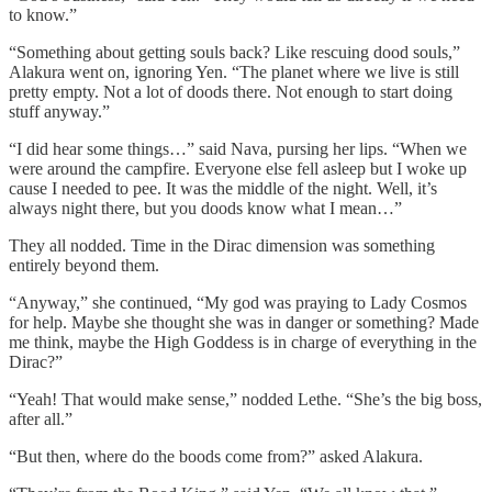
to know.”
“Something about getting souls back? Like rescuing dood souls,”
Alakura went on, ignoring Yen. “The planet where we live is still
pretty empty. Not a lot of doods there. Not enough to start doing
stuff anyway.”
“I did hear some things…” said Nava, pursing her lips. “When we
were around the campfire. Everyone else fell asleep but I woke up
cause I needed to pee. It was the middle of the night. Well, it’s
always night there, but you doods know what I mean…”
They all nodded. Time in the Dirac dimension was something
entirely beyond them.
“Anyway,” she continued, “My god was praying to Lady Cosmos
for help. Maybe she thought she was in danger or something? Made
me think, maybe the High Goddess is in charge of everything in the
Dirac?”
“Yeah! That would make sense,” nodded Lethe. “She’s the big boss,
after all.”
“But then, where do the boods come from?” asked Alakura.