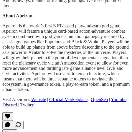
And as always, thanks for reading, godlings. We’ll see you next
time.
About Apeiron
Apeiron is the world’s first NFT-based play-and-earn god game.
Apeiron will feature a unique card-based action-adventure combat
system combined with god game simulation gameplay inspired by
classic god games like Populous and Black & White. Players will be
able to build up planets from above before descending to the ground
as a powerful Avatar to solve the mysteries of the universe. Players
will grow their planet to the point of developmental stagnation, then
reset the planetary cycle via an Armageddon event to allow for even
more advancement and thrilling late-game alliance level GvE and
GvG activities. Apeiron will use a tri-token architecture, which
means that there will be three separate tokens to navigate their
ecosystem: a governance token, a play-to-earn token, and a premium
alliance token.
Visit Apeiron’s
Website
|
Official Marketplace
|
OpenSea
|
Youtube
|
Discord
|
Twitter