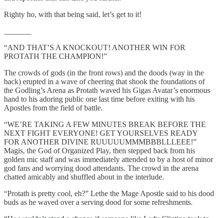
Righty ho, with that being said, let’s get to it!
_______
“AND THAT’S A KNOCKOUT! ANOTHER WIN FOR
PROTATH THE CHAMPION!”
The crowds of gods (in the front rows) and the doods (way in the
back) erupted in a wave of cheering that shook the foundations of
the Godling’s Arena as Protath waved his Gigas Avatar’s enormous
hand to his adoring public one last time before exiting with his
Apostles from the field of battle.
“WE’RE TAKING A FEW MINUTES BREAK BEFORE THE
NEXT FIGHT EVERYONE! GET YOURSELVES READY
FOR ANOTHER DIVINE RUUUUUMMMBBBLLLEEE!”
Magis, the God of Organized Play, then stepped back from his
golden mic staff and was immediately attended to by a host of minor
god fans and worrying dood attendants. The crowd in the arena
chatted amicably and shuffled about in the interlude.
“Protath is pretty cool, eh?” Lethe the Mage Apostle said to his dood
buds as he waved over a serving dood for some refreshments.