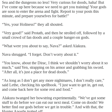
Sea and the dungeons no less! Very curious for doods, haha! But
I’ve come up here because we need to get you training! Your gods
are soon to enter the arena and fight. Report to your posts this
minute, and prepare yourselves for battle!”
“Yes, your Holiness!” they all shouted.
“Very good!” said Protath, and then he strolled off, followed by a
small crowd of fan doods and a couple hanger-on gods.
“What were you about to say, Nava?” asked Alakura.
Nava shrugged. “I forget. Don’t worry about it.”
“You know, about the Dirac, I think we shouldn’t worry about it so
much,” said Yen, strapping on his armor and grabbing his sword.
“After all, it’s just a place for dead doods.”
“As long as I don’t get any more nightmares, I don’t really care,”
said Lethe, checking his spellbook. “I just want to get in, get out,
and come back here for some rest and food.”
Alakura twanged her bowstring experimentally. “We’ve got some
stuff to do before we can eat our next meal. Come on doods! We
better find our gods before we get in trouble.” And with that, the
Hunter Apostle trotted off.