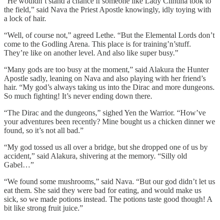
“He wouldn’t stand a chance if someone like Lady Clintina took to
the field,” said Nava the Priest Apostle knowingly, idly toying with
a lock of hair.
“Well, of course not,” agreed Lethe. “But the Elemental Lords don’t
come to the Godling Arena. This place is for training’n’stuff.
They’re like on another level. And also like super busy.”
“Many gods are too busy at the moment,” said Alakura the Hunter
Apostle sadly, leaning on Nava and also playing with her friend’s
hair. “My god’s always taking us into the Dirac and more dungeons.
So much fighting! It’s never ending down there.
“The Dirac and the dungeons,” sighed Yen the Warrior. “How’ve
your adventures been recently? Mine bought us a chicken dinner we
found, so it’s not all bad.”
“My god tossed us all over a bridge, but she dropped one of us by
accident,” said Alakura, shivering at the memory. “Silly old
Gabel…”
“We found some mushrooms,” said Nava. “But our god didn’t let us
eat them. She said they were bad for eating, and would make us
sick, so we made potions instead. The potions taste good though! A
bit like strong fruit juice.”