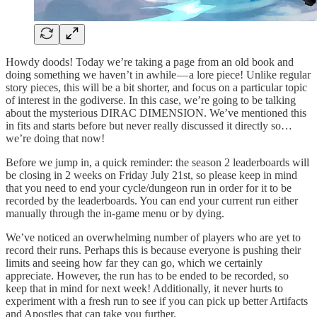
Howdy doods! Today we’re taking a page from an old book and
doing something we haven’t in awhile — a lore piece! Unlike regular
story pieces, this will be a bit shorter, and focus on a particular topic
of interest in the godiverse. In this case, we’re going to be talking
about the mysterious DIRAC DIMENSION. We’ve mentioned this
in fits and starts before but never really discussed it directly so…
we’re doing that now!
Before we jump in, a quick reminder: the season 2 leaderboards will
be closing in 2 weeks on Friday July 21st, so please keep in mind
that you need to end your cycle/dungeon run in order for it to be
recorded by the leaderboards. You can end your current run either
manually through the in-game menu or by dying.
We’ve noticed an overwhelming number of players who are yet to
record their runs. Perhaps this is because everyone is pushing their
limits and seeing how far they can go, which we certainly
appreciate. However, the run has to be ended to be recorded, so
keep that in mind for next week! Additionally, it never hurts to
experiment with a fresh run to see if you can pick up better Artifacts
and Apostles that can take you further.