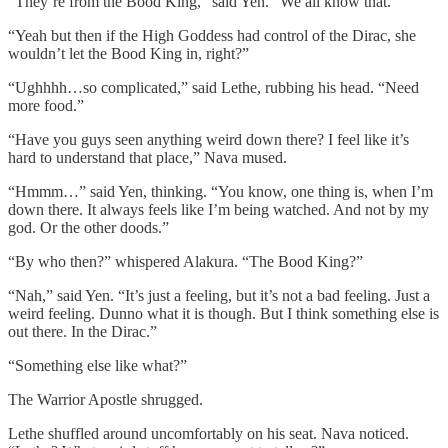
“They’re from the Bood King,” said Yen. “We all know that.”
“Yeah but then if the High Goddess had control of the Dirac, she
wouldn’t let the Bood King in, right?”
“Ughhhh…so complicated,” said Lethe, rubbing his head. “Need
more food.”
“Have you guys seen anything weird down there? I feel like it’s
hard to understand that place,” Nava mused.
“Hmmm…” said Yen, thinking. “You know, one thing is, when I’m
down there. It always feels like I’m being watched. And not by my
god. Or the other doods.”
“By who then?” whispered Alakura. “The Bood King?”
“Nah,” said Yen. “It’s just a feeling, but it’s not a bad feeling. Just a
weird feeling. Dunno what it is though. But I think something else is
out there. In the Dirac.”
“Something else like what?”
The Warrior Apostle shrugged.
Lethe shuffled around uncomfortably on his seat. Nava noticed.