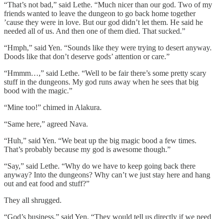
“That’s not bad,” said Lethe. “Much nicer than our god. Two of my
friends wanted to leave the dungeon to go back home together
’cause they were in love. But our god didn’t let them. He said he
needed all of us. And then one of them died. That sucked.”
“Hmph,” said Yen. “Sounds like they were trying to desert anyway.
Doods like that don’t deserve gods’ attention or care.”
“Hmmm…,” said Lethe. “Well to be fair there’s some pretty scary
stuff in the dungeons. My god runs away when he sees that big
bood with the magic.”
“Mine too!” chimed in Alakura.
“Same here,” agreed Nava.
“Huh,” said Yen. “We beat up the big magic bood a few times.
That’s probably because my god is awesome though.”
“Say,” said Lethe. “Why do we have to keep going back there
anyway? Into the dungeons? Why can’t we just stay here and hang
out and eat food and stuff?”
They all shrugged.
“God’s business,” said Yen. “They would tell us directly if we need