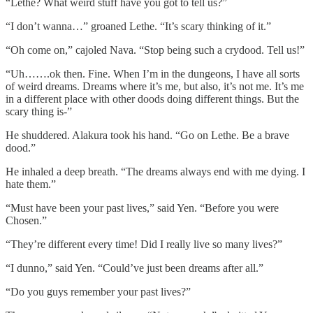
“Lethe? What weird stuff have you got to tell us?”
“I don’t wanna…” groaned Lethe. “It’s scary thinking of it.”
“Oh come on,” cajoled Nava. “Stop being such a crydood. Tell us!”
“Uh…….ok then. Fine. When I’m in the dungeons, I have all sorts
of weird dreams. Dreams where it’s me, but also, it’s not me. It’s me
in a different place with other doods doing different things. But the
scary thing is-”
He shuddered. Alakura took his hand. “Go on Lethe. Be a brave
dood.”
He inhaled a deep breath. “The dreams always end with me dying. I
hate them.”
“Must have been your past lives,” said Yen. “Before you were
Chosen.”
“They’re different every time! Did I really live so many lives?”
“I dunno,” said Yen. “Could’ve just been dreams after all.”
“Do you guys remember your past lives?”