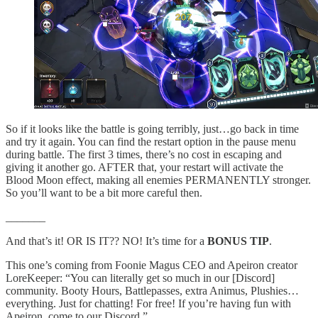
So if it looks like the battle is going terribly, just…go back in time
and try it again. You can find the restart option in the pause menu
during battle. The first 3 times, there’s no cost in escaping and
giving it another go. AFTER that, your restart will activate the
Blood Moon effect, making all enemies PERMANENTLY stronger.
So you’ll want to be a bit more careful then.
_______
And that’s it! OR IS IT?? NO! It’s time for a
BONUS TIP
.
This one’s coming from Foonie Magus CEO and Apeiron creator
LoreKeeper: “You can literally get so much in our [Discord]
community. Booty Hours, Battlepasses, extra Animus, Plushies…
everything. Just for chatting! For free! If you’re having fun with
Apeiron, come to our Discord.”