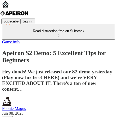
Subscribe
Sign in
Read distraction-free on Substack
Game info
Apeiron S2 Demo: 5 Excellent Tips for
Beginners
Hey doods! We just released our S2 demo yesterday
(Play now for free! HERE) and we’re VERY
EXCITED ABOUT IT. There’s a ton of new
content…
Foonie Magus
Jun 08, 2023