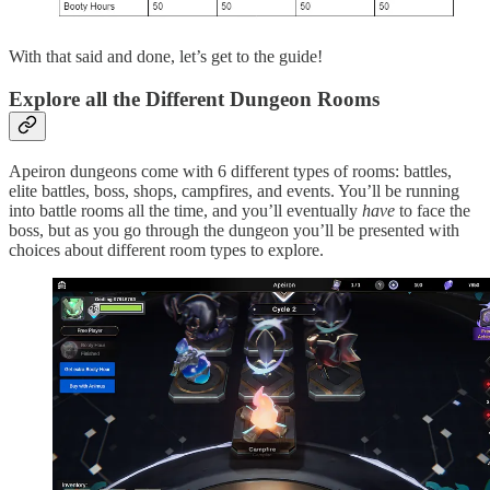
With that said and done, let’s get to the guide!
Explore all the Different Dungeon Rooms
Apeiron dungeons come with 6 different types of rooms: battles,
elite battles, boss, shops, campfires, and events. You’ll be running
into battle rooms all the time, and you’ll eventually
have
to face the
boss, but as you go through the dungeon you’ll be presented with
choices about different room types to explore.