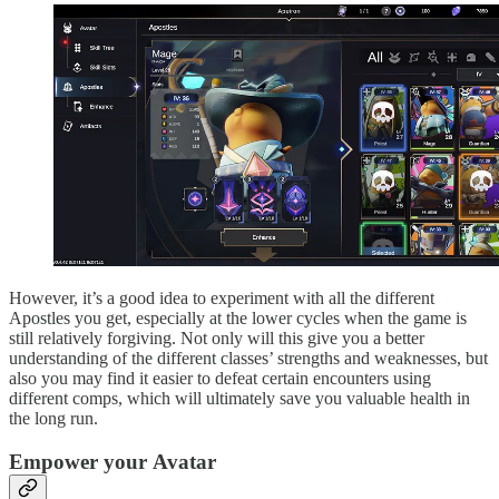
However, it’s a good idea to experiment with all the different
Apostles you get, especially at the lower cycles when the game is
still relatively forgiving. Not only will this give you a better
understanding of the different classes’ strengths and weaknesses, but
also you may find it easier to defeat certain encounters using
different comps, which will ultimately save you valuable health in
the long run.
Empower your Avatar