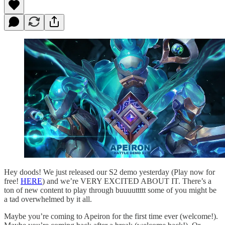
Hey doods! We just released our S2 demo yesterday (Play now for
free!
HERE
) and we’re VERY EXCITED ABOUT IT. There’s a
ton of new content to play through buuuuttttt some of you might be
a tad overwhelmed by it all.
Maybe you’re coming to Apeiron for the first time ever (welcome!).