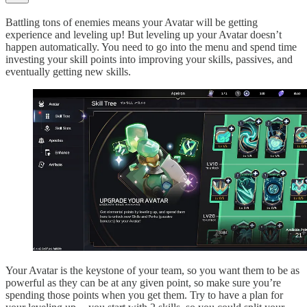
Battling tons of enemies means your Avatar will be getting
experience and leveling up! But leveling up your Avatar doesn’t
happen automatically. You need to go into the menu and spend time
investing your skill points into improving your skills, passives, and
eventually getting new skills.
Your Avatar is the keystone of your team, so you want them to be as
powerful as they can be at any given point, so make sure you’re
spending those points when you get them. Try to have a plan for