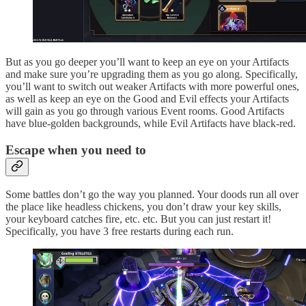
But as you go deeper you’ll want to keep an eye on your Artifacts
and make sure you’re upgrading them as you go along. Specifically,
you’ll want to switch out weaker Artifacts with more powerful ones,
as well as keep an eye on the Good and Evil effects your Artifacts
will gain as you go through various Event rooms. Good Artifacts
have blue-golden backgrounds, while Evil Artifacts have black-red.
Escape when you need to
Some battles don’t go the way you planned. Your doods run all over
the place like headless chickens, you don’t draw your key skills,
your keyboard catches fire, etc. etc. But you can just restart it!
Specifically, you have 3 free restarts during each run.