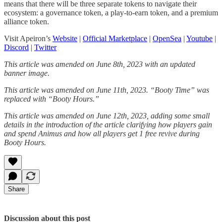
means that there will be three separate tokens to navigate their
ecosystem: a governance token, a play-to-earn token, and a premium
alliance token.
Visit Apeiron’s
Website
|
Official Marketplace
|
OpenSea
|
Youtube
|
Discord
|
Twitter
This article was amended on June 8th, 2023 with an updated
banner image.
This article was amended on June 11th, 2023. “Booty Time” was
replaced with “Booty Hours.”
This article was amended on June 12th, 2023, adding some small
details in the introduction of the article clarifying how players gain
and spend Animus and how all players get 1 free revive during
Booty Hours.
Share
Discussion about this post