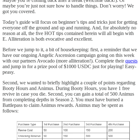
Maybe you’re coming back after a break (welcome back!). Or
maybe you’re just not sure how to handle things. Don’t worry! We
got you covered.
Today’s guide will focus on beginner’s tips and tricks just for getting
everyone off the ground and up and running. And, for absolutely no
reason at all, the five HOT tips contained herein will all begin with
E. Alliteration is both evocative and excellent.
Before we jump to it, a bit of housekeeping: first, a reminder that we
have our ongoing Angelic Ascension campaign going on this week
with our partners Avocado (more alliteration!). Complete their
quests
and jump in for a prize pool of $1000 USDC just for playing! Easy-
peasy.
Second, we wanted to briefly highlight a couple of points regarding
Booty Hours and Animus. During Booty Hours, you have 1 free
revive in case you die. Second, you can gain a total of 500 Animus
from completing depths in Season 2. You must have burned a
Battlepass to claim Animus rewards. Animus may be spent as
follows: