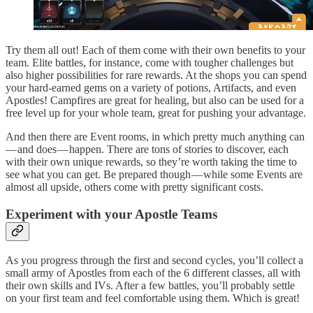
Try them all out! Each of them come with their own benefits to your
team. Elite battles, for instance, come with tougher challenges but
also higher possibilities for rare rewards. At the shops you can spend
your hard-earned gems on a variety of potions, Artifacts, and even
Apostles! Campfires are great for healing, but also can be used for a
free level up for your whole team, great for pushing your advantage.
And then there are Event rooms, in which pretty much anything can
— and does — happen. There are tons of stories to discover, each
with their own unique rewards, so they’re worth taking the time to
see what you can get. Be prepared though — while some Events are
almost all upside, others come with pretty significant costs.
Experiment with your Apostle Teams
As you progress through the first and second cycles, you’ll collect a
small army of Apostles from each of the 6 different classes, all with
their own skills and IVs. After a few battles, you’ll probably settle
on your first team and feel comfortable using them. Which is great!