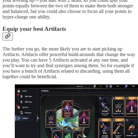
your leveling up — you start with 2 skills, so you could split your
points equally between the two of them to make them both stronger
and balanced, but you could also choose to focus all your points to
hyper-charge one ability.
Equip your best Artifacts
The further you go, the more likely you are to start picking up
Artifacts. Artifacts offer powerful build-arounds that change the way
you play. You can have 5 Artifacts activated at any one time, and
you’ll want to try and find synergies among them. So for example if
you have a bunch of Artifacts related to discarding, using them all
together could be beneficial.