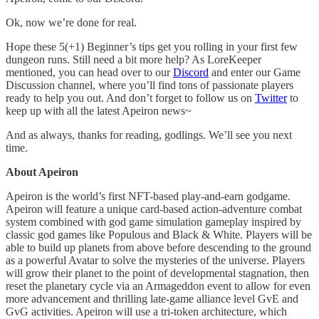
Ok, now we’re done for real.
Hope these 5(+1) Beginner’s tips get you rolling in your first few
dungeon runs. Still need a bit more help? As LoreKeeper
mentioned, you can head over to our
Discord
and enter our Game
Discussion channel, where you’ll find tons of passionate players
ready to help you out. And don’t forget to follow us on
Twitter
to
keep up with all the latest Apeiron news~
And as always, thanks for reading, godlings. We’ll see you next
time.
About Apeiron
Apeiron is the world’s first NFT-based play-and-earn godgame.
Apeiron will feature a unique card-based action-adventure combat
system combined with god game simulation gameplay inspired by
classic god games like Populous and Black & White. Players will be
able to build up planets from above before descending to the ground
as a powerful Avatar to solve the mysteries of the universe. Players
will grow their planet to the point of developmental stagnation, then
reset the planetary cycle via an Armageddon event to allow for even
more advancement and thrilling late-game alliance level GvE and
GvG activities. Apeiron will use a tri-token architecture, which