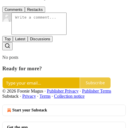
Comments
Restacks
Top
Latest
Discussions
No posts
Ready for more?
Subscribe
© 2026 Foonie Magus
·
Publisher Privacy
∙
Publisher Terms
Substack
·
Privacy
∙
Terms
∙
Collection notice
Start your Substack
Get the app