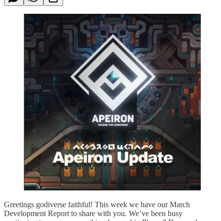
Greetings godiverse faithful! This week we have our March
Development Report to share with you. We’ve been busy