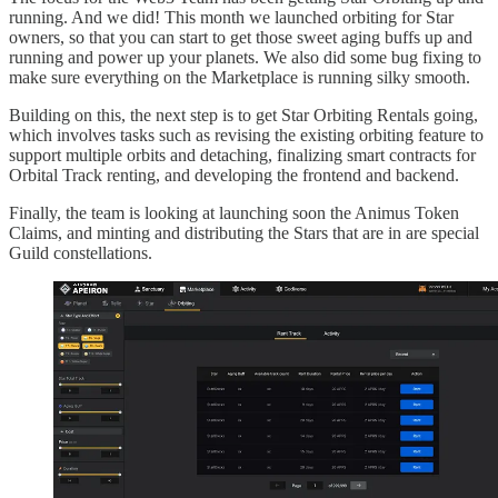
running. And we did! This month we launched orbiting for Star
owners, so that you can start to get those sweet aging buffs up and
running and power up your planets. We also did some bug fixing to
make sure everything on the Marketplace is running silky smooth.
Building on this, the next step is to get Star Orbiting Rentals going,
which involves tasks such as revising the existing orbiting feature to
support multiple orbits and detaching, finalizing smart contracts for
Orbital Track renting, and developing the frontend and backend.
Finally, the team is looking at launching soon the Animus Token
Claims, and minting and distributing the Stars that are in are special
Guild constellations.