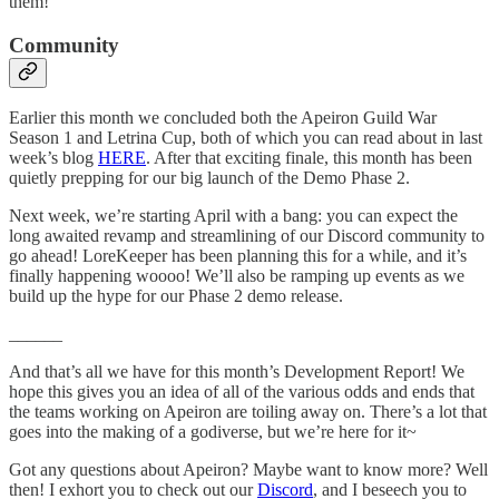
them!
Community
Earlier this month we concluded both the Apeiron Guild War
Season 1 and Letrina Cup, both of which you can read about in last
week’s blog
HERE
. After that exciting finale, this month has been
quietly prepping for our big launch of the Demo Phase 2.
Next week, we’re starting April with a bang: you can expect the
long awaited revamp and streamlining of our Discord community to
go ahead! LoreKeeper has been planning this for a while, and it’s
finally happening woooo! We’ll also be ramping up events as we
build up the hype for our Phase 2 demo release.
______
And that’s all we have for this month’s Development Report! We
hope this gives you an idea of all of the various odds and ends that
the teams working on Apeiron are toiling away on. There’s a lot that
goes into the making of a godiverse, but we’re here for it~
Got any questions about Apeiron? Maybe want to know more? Well
then! I exhort you to check out our
Discord
, and I beseech you to