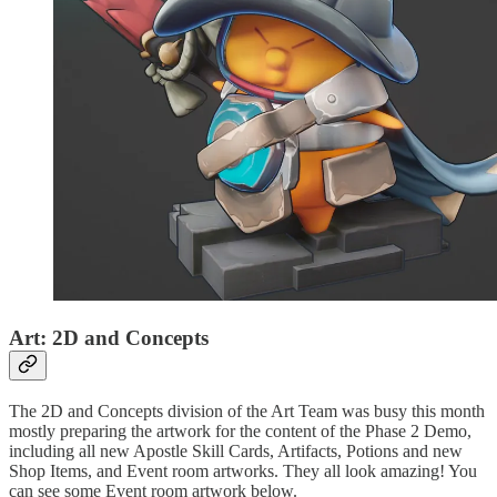
Art: 2D and Concepts
The 2D and Concepts division of the Art Team was busy this month
mostly preparing the artwork for the content of the Phase 2 Demo,
including all new Apostle Skill Cards, Artifacts, Potions and new
Shop Items, and Event room artworks. They all look amazing! You
can see some Event room artwork below.