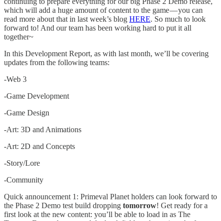
continuing to prepare everything for our big Phase 2 Demo release,
which will add a huge amount of content to the game — you can
read more about that in last week’s blog
HERE
. So much to look
forward to! And our team has been working hard to put it all
together~
In this Development Report, as with last month, we’ll be covering
updates from the following teams:
-Web 3
-Game Development
-Game Design
-Art: 3D and Animations
-Art: 2D and Concepts
-Story/Lore
-Community
Quick announcement 1: Primeval Planet holders can look forward to
the Phase 2 Demo test build dropping
tomorrow
! Get ready for a
first look at the new content: you’ll be able to load in as The