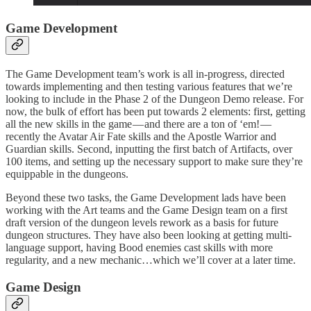
Game Development
The Game Development team’s work is all in-progress, directed
towards implementing and then testing various features that we’re
looking to include in the Phase 2 of the Dungeon Demo release. For
now, the bulk of effort has been put towards 2 elements: first, getting
all the new skills in the game — and there are a ton of ‘em! —
recently the Avatar Air Fate skills and the Apostle Warrior and
Guardian skills. Second, inputting the first batch of Artifacts, over
100 items, and setting up the necessary support to make sure they’re
equippable in the dungeons.
Beyond these two tasks, the Game Development lads have been
working with the Art teams and the Game Design team on a first
draft version of the dungeon levels rework as a basis for future
dungeon structures. They have also been looking at getting multi-
language support, having Bood enemies cast skills with more
regularity, and a new mechanic…which we’ll cover at a later time.
Game Design