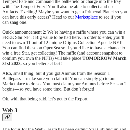
Tempest Fate and command the battlefield or charge into the fray
with The Tempest Fury! You’ll also be able to collect and use
Artifacts. Exciting! Maybe you want to get a Primeval Planet so you
can have this early access? Head to our
Marketplace
to see if you
can snag one!
Quick announcement 2: We’re having a raffle where you can win a
FREE Star NFT! Big value to be had here. In order to enter, you’ll
need to own 11 out of 12 unique Origins Collection Apostle NFTs.
You can find these on OpenSea so if you’d like to have a chance to
win a free Star, get collecting! The raffle (and account snapshot to
confirm you own the NFTs) will take place
TOMORROW March
31st 2023
, so you better act fast!
Also, small thing, but if you got Animus from the Season 1
Battlepass — make sure you claim it! You can simply go to our
Marketplace to do so. You must claim your Animus before Season 2
begins — so you have some time. But don’t forget!
Ok, with that being said, let’s get to the Report:
Web 3
The focus for the Web3 Team has been getting Star Orbiting up and