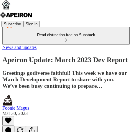
Subscribe
Sign in
Read distraction-free on Substack
News and updates
Apeiron Update: March 2023 Dev Report
Greetings godiverse faithful! This week we have our
March Development Report to share with you.
We’ve been busy continuing to prepare…
Foonie Magus
Mar 30, 2023