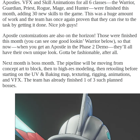
Apostles. VFX and Skill Animations for all 6 classes — the Warrior,
Guardian, Priest, Rogue, Mage, and Hunter — were finished this
month, adding 30 new skills to the game. This was a huge amount
of work and the team has once again proven that they can rise to the
task by getting it done. Nice job guys!
Apostle customizations are also on the horizon! Those were finished
this month (you can see one good lookin’ Warrior below), so that
now — when you get an Apostle in the Phase 2 Demo — they’ll all
have their own unique look. Gotta be fashionable, after all.
Next month is boss month. The pipeline will be moving from
concept art to block, then to high-res modeling, then retooling before
starting on the UV & Baking map, texturing, rigging, animations,
and VFX. The team has already finished 1 of 3 such planned
bosses.