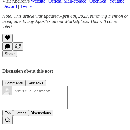
Visit Apeiron’s
Website
|
Official Marketplace
|
OpenSea
|
Youtube
|
Discord
|
Twitter
Note: This article was updated April 4th, 2023, removing mention of
being able to buy Apostles on our Marketplace. This will come
later!
Share
Discussion about this post
Comments
Restacks
Top
Latest
Discussions