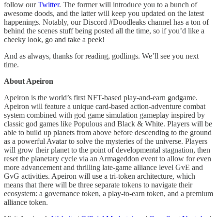
follow our
Twitter
. The former will introduce you to a bunch of
awesome doods, and the latter will keep you updated on the latest
happenings. Notably, our Discord #Doodleaks channel has a ton of
behind the scenes stuff being posted all the time, so if you’d like a
cheeky look, go and take a peek!
And as always, thanks for reading, godlings. We’ll see you next
time.
About Apeiron
Apeiron is the world’s first NFT-based play-and-earn godgame.
Apeiron will feature a unique card-based action-adventure combat
system combined with god game simulation gameplay inspired by
classic god games like Populous and Black & White. Players will be
able to build up planets from above before descending to the ground
as a powerful Avatar to solve the mysteries of the universe. Players
will grow their planet to the point of developmental stagnation, then
reset the planetary cycle via an Armageddon event to allow for even
more advancement and thrilling late-game alliance level GvE and
GvG activities. Apeiron will use a tri-token architecture, which
means that there will be three separate tokens to navigate their
ecosystem: a governance token, a play-to-earn token, and a premium
alliance token.