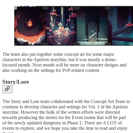
The team also put together some concept art for some major
characters in the Apeiron storyline, but it was mostly a demo-
focused month. Next month will be more on character designs and
also working on the settings for PvP-related content.
Story/Lore
The Story and Lore team collaborated with the Concept Art Team to
continue to develop character and settings for Vol. 1 of the Apeiron
storyline. However the bulk of the writers efforts were directed
towards producing the stories for the Event rooms that will be part
of the newly updated dungeons in Phase 2. There are A LOT of
events to explore, and we hope you take the time to read and enjoy