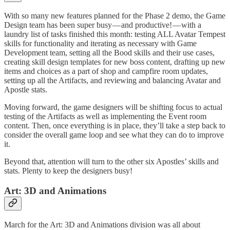
With so many new features planned for the Phase 2 demo, the Game
Design team has been super busy — and productive! — with a
laundry list of tasks finished this month: testing ALL Avatar Tempest
skills for functionality and iterating as necessary with Game
Development team, setting all the Bood skills and their use cases,
creating skill design templates for new boss content, drafting up new
items and choices as a part of shop and campfire room updates,
setting up all the Artifacts, and reviewing and balancing Avatar and
Apostle stats.
Moving forward, the game designers will be shifting focus to actual
testing of the Artifacts as well as implementing the Event room
content. Then, once everything is in place, they’ll take a step back to
consider the overall game loop and see what they can do to improve
it.
Beyond that, attention will turn to the other six Apostles’ skills and
stats. Plenty to keep the designers busy!
Art: 3D and Animations
March for the Art: 3D and Animations division was all about