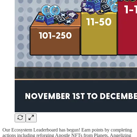
Our Ecosystem Leaderboard has begun! Earn points by completing
actions including reforging Apostle NFTs from Planets, Angelizing