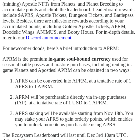
(minting) Apostle NFTs from Planets, and Planet Breeding to
accumulate points and climb the leaderboard. Leaderboard rewards
include $APRS, Apostle Tickets, Dungeon Tickets, and Battlepass
levels. Besides, there are milestone rewards according to your
accumulated points, including Golden Apostle Tickets, APRM,
Doodelic Wings, ANIMUS, and Booty Hours. For in-depth details,
refer to our
Discord announcement
.
For newcomer doods, here’s a brief introduction to APRM:
APRM is the premium
in-game soul-bound currency
used for
seasonal battle passes and in-store purchases, including renting in-
game Planets and Apostles! APRM can be obtained in two ways:
APRS can be converted into APRM, at a tentative rate of 1
APRS to 1 APRM.
APRM will be purchasable directly via in-app purchases
(IAP), at a tentative rate of 1 USD to 1 APRM.
APRS staking will be available starting from Nov 18th. You
may stake your APRS to gain orderly points, which enables
you to unlock more items purchasable using APRS.
The Ecosystem Leaderboard will last until Dec 3rd 10am UTC.