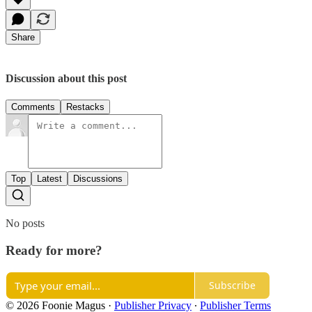
Share
Discussion about this post
Comments
Restacks
Top
Latest
Discussions
No posts
Ready for more?
Subscribe
© 2026 Foonie Magus
·
Publisher Privacy
∙
Publisher Terms