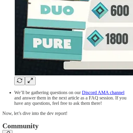
We’ll be gathering questions on our
Discord AMA channel
and answer them in the next article as a FAQ session. If you
have any questions, feel free to ask them there!
Now, let’s dive into the dev report!
Community