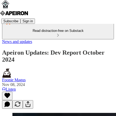
Subscribe
Sign in
Read distraction-free on Substack
News and updates
Apeiron Updates: Dev Report October
2024
Foonie Magus
Nov 08, 2024
Listen