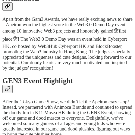
Apart from the Gam3 Awards, we have really exciting news to share
– Apeiron won the highest score in the Web3.0 Demo Day event
among 10 innovative Web3 projects and honorably gained🏆first
place🏆! The Web3.0 Demo Day was an event held in Cyberport
HK, co-hosted by Web3Hub Cyberport HK and BlockBooster,
promoting the Web3 industry in Hong Kong. The judges especially
appreciated the uniqueness and cute designs, looking forward to our
potential. Our doody hearts are very much motivated and inspired
by the judges’ recognition!
GEN3 Event Highlight
After the Tokyo Game Show, we didn’t let the Apeiron craze stop!
Instead, we partnered with Animoca Brands and continued to spread
the doody fun in K11 Musea HK during the GEN3 Event, showing
off our game and dood mascot to everyone. Delightfully, we’ve
welcomed so many gamers of all ages and young kids who were
greatly interested in our game and dood plushies, figuring out ways
to bring the cute plushies home.