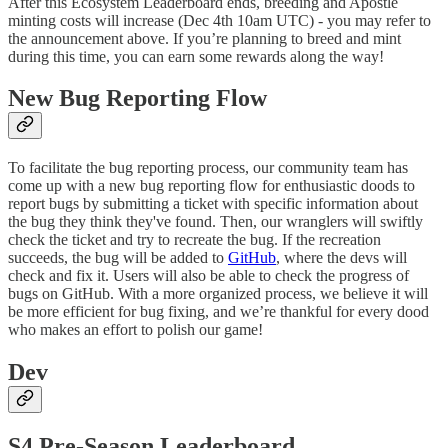
After this Ecosystem Leaderboard ends, breeding and Apostle
minting costs will increase (Dec 4th 10am UTC) - you may refer to
the announcement above. If you’re planning to breed and mint
during this time, you can earn some rewards along the way!
New Bug Reporting Flow
To facilitate the bug reporting process, our community team has
come up with a new bug reporting flow for enthusiastic doods to
report bugs by submitting a ticket with specific information about
the bug they think they've found. Then, our wranglers will swiftly
check the ticket and try to recreate the bug. If the recreation
succeeds, the bug will be added to
GitHub
, where the devs will
check and fix it. Users will also be able to check the progress of
bugs on GitHub. With a more organized process, we believe it will
be more efficient for bug fixing, and we’re thankful for every dood
who makes an effort to polish our game!
Dev
S4 Pre-Season Leaderboard