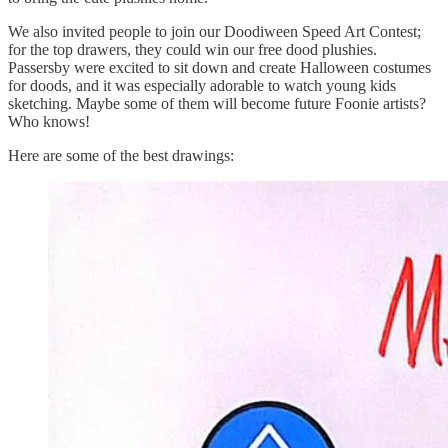
We also invited people to join our Doodiween Speed Art Contest;
for the top drawers, they could win our free dood plushies.
Passersby were excited to sit down and create Halloween costumes
for doods, and it was especially adorable to watch young kids
sketching. Maybe some of them will become future Foonie artists?
Who knows!
Here are some of the best drawings: