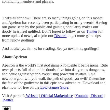
community members and players.
—
That’s all for now! There are so many things going on this month,
and Apeiron has recently been participating in many events! Having
our game seen by the public and gaining popularity makes our
doody heart feel uplifted. Don’t forget to follow us on
Twitter
for
more updated news, also join our
Discord
to get more game tips
from fellow godlings!
And as always, thanks for reading. See ya next time, godlings!
About Apeiron
Apeiron is the world’s first god game x roguelite x battle arena. Rule
over planets full of adorable doods, dive into dangerous dungeons,
and battle against other players using powerful Avatars. As a
newborn god, will you walk the path of good…or evil? Determine
the fate of the godiverse in this epic new adventure. Download and
play now for free on the
Epic Games Store
.
Visit Apeiron’s
Website
|
Official Marketplace
|
Youtube
|
Discord
|
Twitter