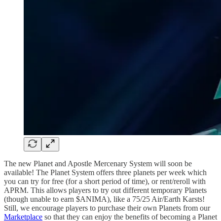
The new Planet and Apostle Mercenary System will soon be
available! The Planet System offers three planets per week which
you can try for free (for a short period of time), or rent/reroll with
APRM. This allows players to try out different temporary Planets
(though unable to earn $ANIMA), like a 75/25 Air/Earth Karsts!
Still, we encourage players to purchase their own Planets from our
Marketplace
so that they can enjoy the benefits of becoming a Planet