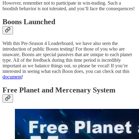
However, remember not to participate in win-trading. Such a
boodish behavior is not tolerated, and you’ll face the consequences!
Boons Launched
With this Pre-Season 4 Leaderboard, we have also seen the
introduction of public Boons testing! For those of you who are
unaware, Boons are special passives that are unique to each planet
type. All of the feedback during this time period is incredibly
important as we balance things out, so please be vocal! If you’re
interested in seeing what each Boon does, you can check out this
document
!
Free Planet and Mercenary System