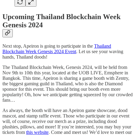
Upcoming Thailand Blockchain Week
Genesis 2024
Next stop, Apeiron is going to participate in the
Thailand
Blockchain Week Genesis 2024 Event
. Let us see your waving
hands, Thailand doods!
The Thailand Blockchain Week, Genesis 2024, will be held from
Nov 9th to 10th this year, located at the UOB LIVE, Emsphere in
Bangkok. This time, Apeiron is sharing a game booth with Zentry,
the biggest gaming guild in Thailand, who is also the Diamond
sponsor for this event. This should bring our booth even more
popularity! Oh, how we anticipate getting squeezed by our crowded
fans…
As always, the booth will have an Apeiron game showcase, dood
mascot, and stamp raffle event. Those who participate in our event
will, of course, receive our merch as a prize, including dood
plushies, pillows, and more! If you’re interested, you may buy your
tickets from
this website
. Come and meet us! We’d love to meet our