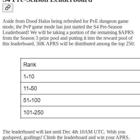
Aside from Dood Halos being refreshed for PvE dungeon game
mode, the PvP game mode has just started the S4 Pre-Season
Leaderboard! We will be taking a portion of the remaining $APRS
from the Season 3 prize pool and putting it into the reward pool of
this leaderboard. 30K APRS will be distributed among the top 250:
The leaderboard will last until Dec 4th 10AM UTC. Wish you
godspeed, godlings! Climb the leaderboard and win your APRS.