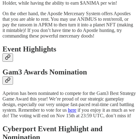
Holder, while having the ability to earn $ANIMA per win!
On the other hand, the Apostle Mercenary System offers Apostles
that you are able to rent. You may use ANIMUS to rent/reroll, or
pay the ransom in APRM to then turn it into a planet NFT (making
it mintable)! If you don’t have time to do Apostle hunting, try
commanding these powerful mercenary doods!
Event Highlights
Gam3 Awards Nomination
Apeiron has been nominated to compete for the Gam3 Best Strategy
Game Award this year! We’re proud of our strategic gameplay
design, especially our very unique fast-paced real-time card battling
system. Remember to vote for us
here
if you enjoy it as much as we
do! The voting will end on Nov 15th at 23:59 UTC, don’t miss it!
Cyberport Event Highlight and
Nomination