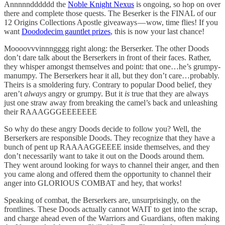
Annnnndddddd the
Noble Knight Nexus
is ongoing, so hop on over
there and complete those quests. The Beserker is the FINAL of our
12 Origins Collections Apostle giveaways — wow, time flies! If you
want
Doododecim gauntlet prizes
, this is now your last chance!
Moooovvvinnngggg right along: the Berserker. The other Doods
don’t dare talk about the Berserkers in front of their faces. Rather,
they whisper amongst themselves and point: that one…he’s grumpy-
manumpy. The Berserkers hear it all, but they don’t care…probably.
Theirs is a smoldering fury. Contrary to popular Dood belief, they
aren’t
always
angry or grumpy. But it
is
true that they are always
just one straw away from breaking the camel’s back and unleashing
their RAAAGGGEEEEEEE
So why do these angry Doods decide to follow you? Well, the
Berserkers are responsible Doods. They recognize that they have a
bunch of pent up RAAAAGGEEEE inside themselves, and they
don’t necessarily want to take it out on the Doods around them.
They went around looking for ways to channel their anger, and then
you came along and offered them the opportunity to channel their
anger into GLORIOUS COMBAT and hey, that works!
Speaking of combat, the Berserkers are, unsurprisingly, on the
frontlines. These Doods actually cannot WAIT to get into the scrap,
and charge ahead even of the Warriors and Guardians, often making