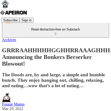
Subscribe
Sign in
Read distraction-free on Substack
Archives
GRRRAAHHHHHGGHHRRAAAGHHH
Announcing the Bonkers Berserker
Blowout!
The Doods are, by and large, a simple and humble
bunch. They enjoy hanging out, chilling, relaxing,
and eating…wow that’s a lot of eating…
Foonie Magus
Mar 29, 2022