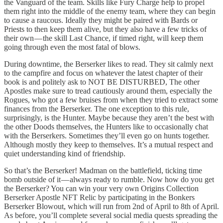
the Vanguard of the team. Skills like Fury Charge help to propel
them right into the middle of the enemy team, where they can begin
to cause a raucous. Ideally they might be paired with Bards or
Priests to then keep them alive, but they also have a few tricks of
their own — the skill Last Chance, if timed right, will keep them
going through even the most fatal of blows.
During downtime, the Berserker likes to read. They sit calmly next
to the campfire and focus on whatever the latest chapter of their
book is and politely ask to NOT BE DISTURBED, The other
Apostles make sure to tread cautiously around them, especially the
Rogues, who got a few bruises from when they tried to extract some
finances from the Berserker. The one exception to this rule,
surprisingly, is the Hunter. Maybe because they aren’t the best with
the other Doods themselves, the Hunters like to occasionally chat
with the Berserkers. Sometimes they’ll even go on hunts together.
Although mostly they keep to themselves. It’s a mutual respect and
quiet understanding kind of friendship.
So that’s the Berserker! Madman on the battlefield, ticking time
bomb outside of it — always ready to rumble. Now how do you get
the Berserker? You can win your very own Origins Collection
Berserker Apostle NFT Relic by participating in the Bonkers
Berserker Blowout, which will run from 2nd of April to 8th of April.
As before, you’ll complete several social media quests spreading the