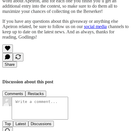
word about Apeiron, and for each one you finish you’ll get an
additional entry into the contest, so make sure to do them all to
maximize your chances of collecting on the Berserker!
If you have any questions about this giveaway or anything else
Apeiron related, be sure to follow us on our
social media
channels to
keep up to date on the latest news. And as always, thanks for
reading, Godlings!
Share
Discussion about this post
Comments
Restacks
Top
Latest
Discussions