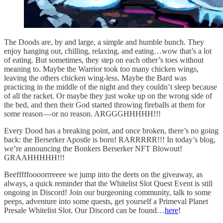
The Doods are, by and large, a simple and humble bunch. They
enjoy hanging out, chilling, relaxing, and eating…wow that’s a lot
of eating. But sometimes, they step on each other’s toes without
meaning to. Maybe the Warrior took too many chicken wings,
leaving the others chicken wing-less. Maybe the Bard was
practicing in the middle of the night and they couldn’t sleep because
of all the racket. Or maybe they just woke up on the wrong side of
the bed, and then their God started throwing fireballs at them for
some reason — or no reason. ARGGGHHHHH!!!
Every Dood has a breaking point, and once broken, there’s no going
back: the Berserker Apostle is born! RARRRRR!!! In today’s blog,
we’re announcing the Bonkers Berserker NFT Blowout!
GRAAHHHHH!!!
Beefffffoooorrreeee we jump into the deets on the giveaway, as
always, a quick reminder that the Whitelist Slot Quest Event is still
ongoing in Discord! Join our burgeoning community, talk to some
peeps, adventure into some quests, get yourself a Primeval Planet
Presale Whitelist Slot. Our Discord can be found…
here
!