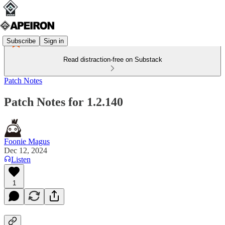
Subscribe
Sign in
Read distraction-free on Substack
Patch Notes
Patch Notes for 1.2.140
Foonie Magus
Dec 12, 2024
Listen
1