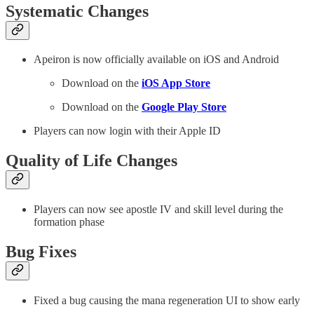
Systematic Changes
Apeiron is now officially available on iOS and Android
Download on the
iOS App Store
Download on the
Google Play Store
Players can now login with their Apple ID
Quality of Life Changes
Players can now see apostle IV and skill level during the
formation phase
Bug Fixes
Fixed a bug causing the mana regeneration UI to show early