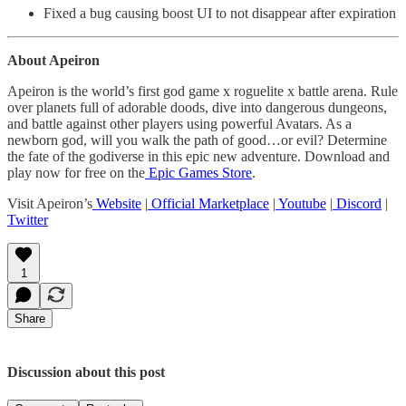
Fixed a bug causing boost UI to not disappear after expiration
About Apeiron
Apeiron is the world’s first god game x roguelite x battle arena. Rule
over planets full of adorable doods, dive into dangerous dungeons,
and battle against other players using powerful Avatars. As a
newborn god, will you walk the path of good…or evil? Determine
the fate of the godiverse in this epic new adventure. Download and
play now for free on the
Epic Games Store
.
Visit Apeiron’s
Website
|
Official Marketplace
|
Youtube
|
Discord
|
Twitter
1
Share
Discussion about this post