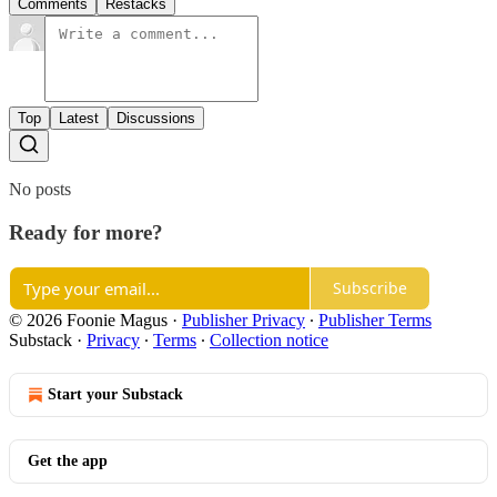
Comments
Restacks
Top
Latest
Discussions
No posts
Ready for more?
Subscribe
© 2026 Foonie Magus
·
Publisher Privacy
∙
Publisher Terms
Substack
·
Privacy
∙
Terms
∙
Collection notice
Start your Substack
Get the app