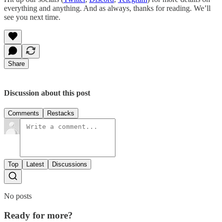
everything and anything. And as always, thanks for reading. We’ll
see you next time.
Share
Discussion about this post
Comments
Restacks
Top
Latest
Discussions
No posts
Ready for more?