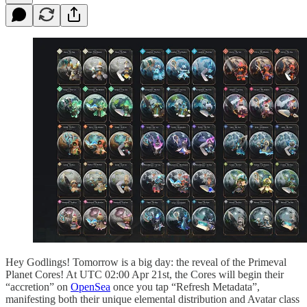
Hey Godlings! Tomorrow is a big day: the reveal of the Primeval
Planet Cores! At UTC 02:00 Apr 21st, the Cores will begin their
“accretion” on
OpenSea
once you tap “Refresh Metadata”,
manifesting both their unique elemental distribution and Avatar class