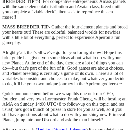
BREEDER TIP #3
- For competitive entrepreneurs: Amass planets
with the same elemental distribution and Avatar class, breed until
you complete a “viable deck”, then seek to reproduce this en
masse!!
MASS BREEDER TIP
- Gather the four element planets and breed
your hearts out! These are colorful, balanced worlds for newbies
with a little bit of everything, perfect to experience Apeiron’s fun
gameplay.
Alright y’all, that’s all we’ve got for you for right now! Hope this
brief guide has given you some ideas about what to do with your
new Planet. At the end of the day, there are a lot of things you can
do — but that’s part of the fun of it! Good games are about choices,
and Planet breeding is certainly a game of its own. There’s a lot of
variables to consider and choices to make, but whatever you decide
to do, it’ll be your own unique journey in the Apeiron godiverse~
Quick announcement before we wrap this one out: our CEO,
founder, and very own Loremaster, Frank Cheng, will be hosting an
AMA on Sunday 14:00 UTC+8 to follow-up on this topic, and (as
usual) he’s got a bunch of prizes in store for you as well, so if you
still have questions about what to do with your shiny new Primeval
Planet, jump into our Discord and ask the man himself!
Hit up our socials (
Twitter
,
Discord
,
Telegram
) for more details on