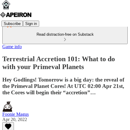
Subscribe
Sign in
Read distraction-free on Substack
Game info
Terrestrial Accretion 101: What to do
with your Primeval Planets
Hey Godlings! Tomorrow is a big day: the reveal of
the Primeval Planet Cores! At UTC 02:00 Apr 21st,
the Cores will begin their “accretion”…
Foonie Magus
Apr 20, 2022