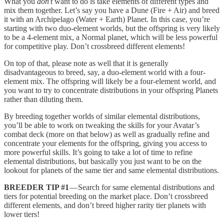
What you
don’t
want to do is take elements of different types and
mix them together. Let’s say you have a Dune (Fire + Air) and breed
it with an Archipelago (Water + Earth) Planet. In this case, you’re
starting with two duo-element worlds, but the offspring is very likely
to be a 4-element mix, a Normal planet, which will be less powerful
for competitive play. Don’t crossbreed different elements!
On top of that, please note as well that it is generally
disadvantageous to breed, say, a duo-element world with a four-
element mix. The offspring will likely be a four-element world, and
you want to try to concentrate distributions in your offspring Planets
rather than diluting them.
By breeding together worlds of similar elemental distributions,
you’ll be able to work on tweaking the skills for your Avatar’s
combat deck (more on that below) as well as gradually refine and
concentrate your elements for the offspring, giving you access to
more powerful skills. It’s going to take a lot of time to refine
elemental distributions, but basically you just want to be on the
lookout for planets of the same tier and same elemental distributions.
BREEDER TIP #1
— Search for same elemental distributions and
tiers for potential breeding on the market place. Don’t crossbreed
different elements, and don’t breed higher rarity tier planets with
lower tiers!