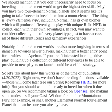
We should mention that you don’t necessarily need to focus on
breeding a mono-element world to get the highest-tier skills. Maybe
you have two four-element Normal planets and it seems like it’s
going to take forever to breed them into a mono-element. The thing
is,
every elemental type
, including Normal, has its own biomes
which will produce different gameplay with unique Relic NFTs to
collect, each with their own advantages. In fact, you may want to
consider collecting one of every planet type, just to have access to
all of these different Relics and gameplay experiences.
Notably, the four element worlds are also more forgiving in terms of
gameplay towards newer players, making them a better entry point
for newbies into Apeiron. If you aren’t interested in competitive
play, building up a collection of different four-mixes to be able to
provide to new players on launch could be a viable strategy.
So let’s talk about how this works as of the time of publication
(4/20/2022). Right now, we don’t have breeding functions available
— those will come later (see our Spring Roadmap
HERE
for more
info). But you should want to be ready to breed for when it does
open up. So we recommend taking a look on
Opensea
, and making
some trades — sell your Oasis Wisdom for another Mountainous
Fury, for example, or snag another Elemental Normal four-element
Planet that matches one you already have.