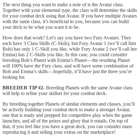
The next thing you want to make a note of is the Avatar class.
Together with your elemental type, the class will determine the skills
for your combat deck using that Avatar. If you have multiple Avatars
with the same class, it’s beneficial to you, because you can build
your deck to be what you want it to be.
How does that work? Let’s say you have two Fury Avatars. They
each have 3 Class Skills (C-Skils), but Fury Avatar 1 (we’ll call him
Bob) has only 1 C-Skill you like, while Fury Avatar 2 (we’ll call her
Emma) has 2 C-Skills you like. In this case, you could consider
breeding Bob’s Planet with Emma’s Planet — the resulting Planet
will 100% have the Fury class, and will have some combination of
Bob and Emma’s skills — hopefully, it’ll have just the three you’re
looking for.
BREEDER TIP #2
- Breeding Planets with the same Avatar class
will help to refine your skillset for your combat deck.
By breeding together Planets of similar elements and classes, you’ll
be actively building your combat deck to make a stronger Avatar,
one that is ready and prepped for competitive play when the game
launches, and all of the prizes and glory that it entails. On top of
that, if you feel like you have a great deck, you can consider mass
reproducing it and selling your extras on the marketplace!