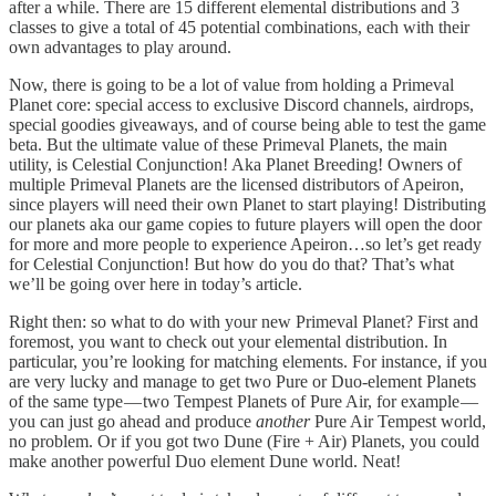
after a while. There are 15 different elemental distributions and 3
classes to give a total of 45 potential combinations, each with their
own advantages to play around.
Now, there is going to be a lot of value from holding a Primeval
Planet core: special access to exclusive Discord channels, airdrops,
special goodies giveaways, and of course being able to test the game
beta. But the ultimate value of these Primeval Planets, the main
utility, is Celestial Conjunction! Aka Planet Breeding! Owners of
multiple Primeval Planets are the licensed distributors of Apeiron,
since players will need their own Planet to start playing! Distributing
our planets aka our game copies to future players will open the door
for more and more people to experience Apeiron…so let’s get ready
for Celestial Conjunction! But how do you do that? That’s what
we’ll be going over here in today’s article.
Right then: so what to do with your new Primeval Planet? First and
foremost, you want to check out your elemental distribution. In
particular, you’re looking for matching elements. For instance, if you
are very lucky and manage to get two Pure or Duo-element Planets
of the same type — two Tempest Planets of Pure Air, for example —
you can just go ahead and produce
another
Pure Air Tempest world,
no problem. Or if you got two Dune (Fire + Air) Planets, you could
make another powerful Duo element Dune world. Neat!