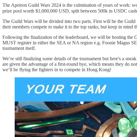
The Apeiron Guild Wars 2024 is the culmination of years of work: we’
prize pool worth $1,000,000 USD, split between 500k in USDC cas
The Guild Wars will be divided into two parts. First will be the Guil
their members compete to make it to the top ranks, but keep in mind th
Following the finalization of the leaderboard, we will be hosting the G
MUST register in either the SEA or NA region e.g. Foonie Magus SEA
tournament itself.
We’re still finalizing some details of the tournament but here's a snea
are given the advantage of a first-round bye, which means they do not
we’ll be flying the fighters in to compete in Hong Kong!