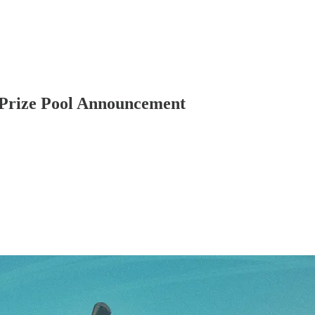
 Prize Pool Announcement