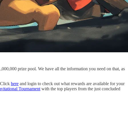
000,000 prize pool. We have all the information you need on that, as
 Click
here
and login to check out what rewards are available for your
nvitational Tournament
with the top players from the just concluded