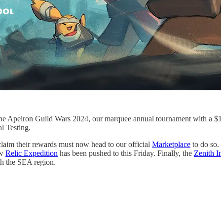
 the Apeiron Guild Wars 2024, our marquee annual tournament with a $1,
 Testing.
claim their rewards must now head to our official
Marketplace
to do so.
ew
Relic Expedition
has been pushed to this Friday. Finally, the
Zenith I
th the SEA region.