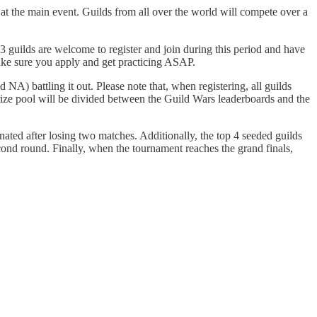
t the main event. Guilds from all over the world will compete over a
 guilds are welcome to register and join during this period and have
 make sure you apply and get practicing ASAP.
NA) battling it out. Please note that, when registering, all guilds
ze pool will be divided between the Guild Wars leaderboards and the
inated after losing two matches. Additionally, the top 4 seeded guilds
cond round. Finally, when the tournament reaches the grand finals,