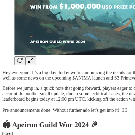
Hey everyone! It’s a big day: today we’re announcing the details for
well as some news on the upcoming $ANIMA launch and S3 Primeval
Before we jump in, a quick note that going forward, players eager to 
account. In another small update, due to some technical issues, the n
leaderboard begins today at 12:00 pm UTC, kicking off the action wi
Pre-announcements done. Without further ado let’s get into it! ❤️‍🔥
🏟️ Apeiron Guild War 2024 🎉