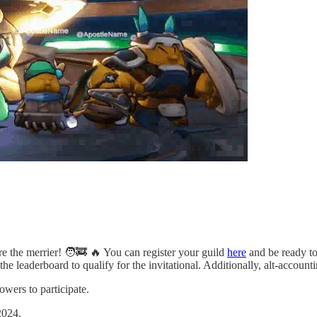
the merrier! 🧑‍🚒 🔥 You can register your guild
here
and be ready to
he leaderboard to qualify for the invitational. Additionally, alt-accounti
owers to participate.
 2024.