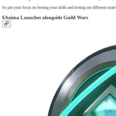
So put your focus on honing your skills and testing out different strat
$Anima Launches alongside Guild Wars