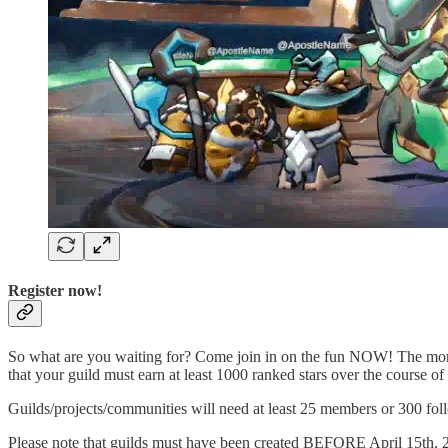
Register now!
So what are you waiting for? Come join in on the fun NOW! The more 
that your guild must earn at least 1000 ranked stars over the course of t
Guilds/projects/communities will need at least 25 members or 300 foll
Please note that guilds must have been created BEFORE April 15th,