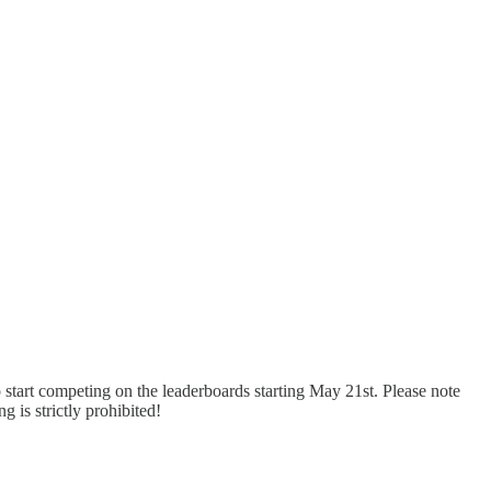
 start competing on the leaderboards starting May 21st. Please note
ng is strictly prohibited!