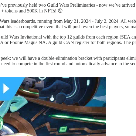
ve previously held two Guild Wars Preliminaries - now we’ve arrived a
h + tokens and 500K in NFTs! 😯
d Wars leaderboards, running from May 21, 2024 - July 2, 2024. All web3
at this is a competitive event that will push even the best players, so
uild Wars Invitational with the top 12 guilds from each region (SEA and 
 or Foonie Magus NA. A guild CAN register for both regions. The pri
k peek: we will have a double-elimination bracket with participants elim
 need to compete in the first round and automatically advance to the se