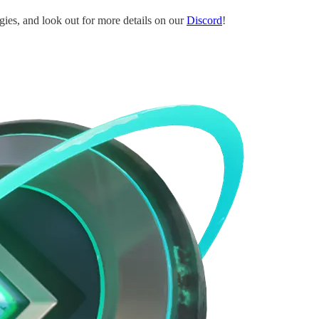
egies, and look out for more details on our
Discord
!