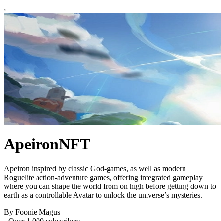
ApeironNFT
Apeiron inspired by classic God-games, as well as modern
Roguelite action-adventure games, offering integrated gameplay
where you can shape the world from on high before getting down to
earth as a controllable Avatar to unlock the universe’s mysteries.
By Foonie Magus
·
Over 1,000 subscribers