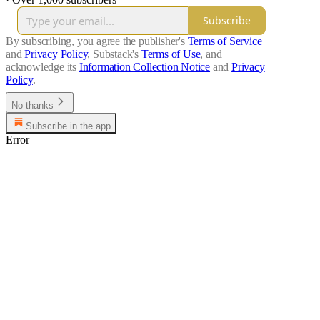
Subscribe
By subscribing, you agree the publisher's
Terms of Service
and
Privacy Policy
, Substack's
Terms of Use
, and
acknowledge its
Information Collection Notice
and
Privacy
Policy
.
No thanks
Subscribe in the app
Error