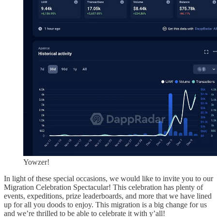
Yowzer!
In light of these special occasions, we would like to invite you to our
Migration Celebration Spectacular! This celebration has plenty of
events, expeditions, prize leaderboards, and more that we have lined
up for all you doods to enjoy. This migration is a big change for us
and we’re thrilled to be able to celebrate it with y’all!