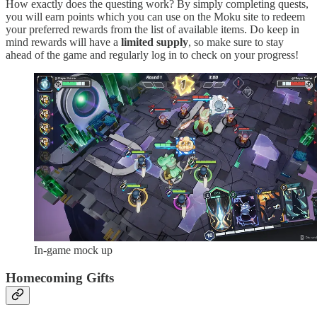
How exactly does the questing work? By simply completing quests,
you will earn points which you can use on the Moku site to redeem
your preferred rewards from the list of available items. Do keep in
mind rewards will have a
limited supply
, so make sure to stay
ahead of the game and regularly log in to check on your progress!
In-game mock up
Homecoming Gifts