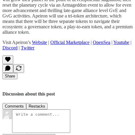
reset the planetary cycle via an Armageddon event to allow for even
more advancement and thrilling late-game alliance level GvE and
GvG activities. Apeiron will use a tri-token architecture, which
means that there will be three separate tokens to navigate their
ecosystem: a governance token, a play-to-earn token, and a premium
alliance token.
Visit Apeiron’s
Website
|
Official Marketplace
|
OpenSea
|
Youtube
|
Discord
|
Twitter
Share
Discussion about this post
Comments
Restacks