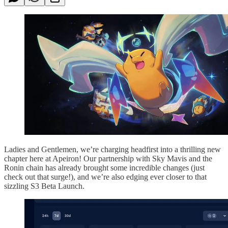
Ladies and Gentlemen, we’re charging headfirst into a thrilling new
chapter here at Apeiron! Our partnership with Sky Mavis and the
Ronin chain has already brought some incredible changes (just
check out that surge!), and we’re also edging ever closer to that
sizzling S3 Beta Launch.