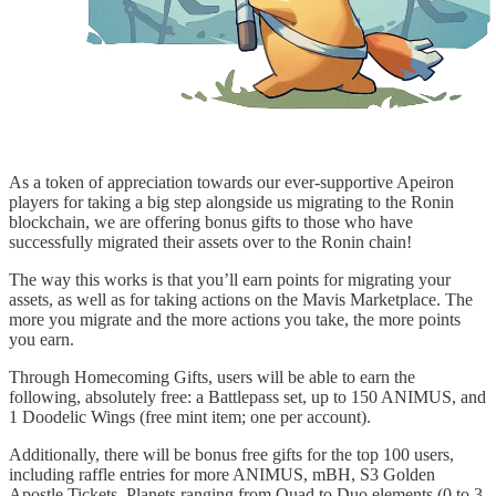
As a token of appreciation towards our ever-supportive Apeiron
players for taking a big step alongside us migrating to the Ronin
blockchain, we are offering bonus gifts to those who have
successfully migrated their assets over to the Ronin chain!
The way this works is that you’ll earn points for migrating your
assets, as well as for taking actions on the Mavis Marketplace. The
more you migrate and the more actions you take, the more points
you earn.
Through Homecoming Gifts, users will be able to earn the
following, absolutely free: a Battlepass set, up to 150 ANIMUS, and
1 Doodelic Wings (free mint item; one per account).
Additionally, there will be bonus free gifts for the top 100 users,
including raffle entries for more ANIMUS, mBH, S3 Golden
Apostle Tickets, Planets ranging from Quad to Duo elements (0 to 3