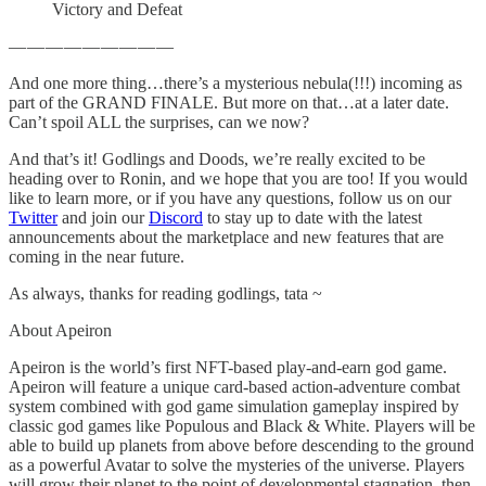
Victory and Defeat
— — — — — — — — —
And one more thing…there’s a mysterious nebula(!!!) incoming as
part of the GRAND FINALE. But more on that…at a later date.
Can’t spoil ALL the surprises, can we now?
And that’s it! Godlings and Doods, we’re really excited to be
heading over to Ronin, and we hope that you are too! If you would
like to learn more, or if you have any questions, follow us on our
Twitter
and join our
Discord
to stay up to date with the latest
announcements about the marketplace and new features that are
coming in the near future.
As always, thanks for reading godlings, tata ~
About Apeiron
Apeiron is the world’s first NFT-based play-and-earn god game.
Apeiron will feature a unique card-based action-adventure combat
system combined with god game simulation gameplay inspired by
classic god games like Populous and Black & White. Players will be
able to build up planets from above before descending to the ground
as a powerful Avatar to solve the mysteries of the universe. Players
will grow their planet to the point of developmental stagnation, then