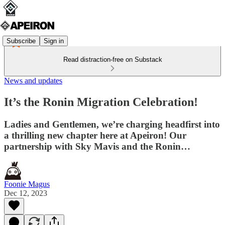
Subscribe
Sign in
Read distraction-free on Substack
News and updates
It’s the Ronin Migration Celebration!
Ladies and Gentlemen, we’re charging headfirst into
a thrilling new chapter here at Apeiron! Our
partnership with Sky Mavis and the Ronin…
Foonie Magus
Dec 12, 2023