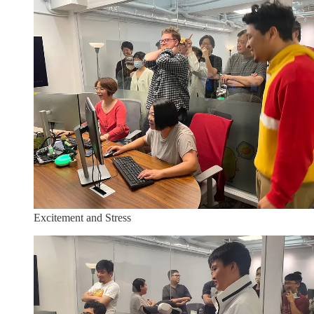
Excitement and Stress