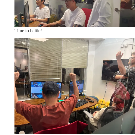
Time to battle!