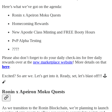
Here’s what we’ve got on the agenda:
Ronin x Apeiron Moku Quests
Homecoming Rewards
New Apostle Class Minting and FREE Booty Hours
PvP Alpha Testing
????
Please also don’t forget to do your daily check-ins for free daily
rewards over at the
new marketplace website
! More details on that
here
.
Excited? So are we. Let’s get into it. Ready, set, let’s blast off!!! 🕹️
🧨
Ronin x Apeiron Moku Quests
As we transition to the Ronin Blockchain, we’re planning to launch