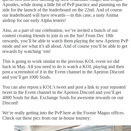
Apostles, while doing a little bit of PvP practice and planning on the
side for the launch of the leaderboard on the 22nd. And of course
our leaderboard will have rewards — in this case, a tasty Anima
airdrop for our early Alpha testers!
Also, as a part of our celebration, we’ve invited a bunch of our
content creating friends to join in on the fun! From Dec 18th
onwards, you’ll be able to watch them playing the new Apeiron PvP
mode and see what it’s all about. And of course you’ll be able to get
rewards by watching ‘em!
This is going to work similar to the previous KOL event we did
back in May. All you need to do is watch a KOL playing and then
post a screenshot of it in the Event channel in the Apeiron Discord
and you’ll get 1000 Souls.
You can also repost a KOL’s tweet and post a link to your reposted
tweet in the Event channel in the Apeiron Discord and you’ll get
4000 Souls for that. Exchange Souls for awesome rewards on our
Discord!
We’re really getting into the PvP here at the Foonie Magus offices.
Check out these pics from our in-house tourney: