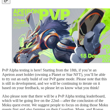
PvP Alpha testing is here! Starting from the 18th, if you’re an
Apeiron asset holder (owning a Planet or Star NFT), you’ll be able
to try out an early build of our PvP game mode. Please note that this
is still in development, and we will be continuing to iterate on it
based on your feedback, so please let us know what you think!
Also please note that there will be a PvP Alpha testing leaderboard,
which will be going live on the 22nd — after the conclusion of the
Moku quest event. We suggest people to focus on doing those Moku
quests first and also farming up their Guardian, Mage, and Rogue