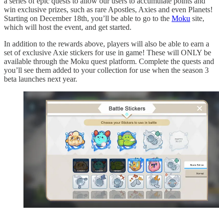
a series of epic quests to allow our users to accumulate points and
win exclusive prizes, such as rare Apostles, Axies and even Planets!
Starting on December 18th, you’ll be able to go to the
Moku
site,
which will host the event, and get started.
In addition to the rewards above, players will also be able to earn a
set of exclusive Axie stickers for use in game! These will ONLY be
available through the Moku quest platform. Complete the quests and
you’ll see them added to your collection for use when the season 3
beta launches next year.