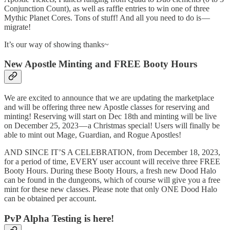
Conjunction Count), as well as raffle entries to win one of three
Mythic Planet Cores. Tons of stuff! And all you need to do is —
migrate!
It’s our way of showing thanks~
New Apostle Minting and FREE Booty Hours
We are excited to announce that we are updating the marketplace
and will be offering three new Apostle classes for reserving and
minting! Reserving will start on Dec 18th and minting will be live
on December 25, 2023 — a Christmas special! Users will finally be
able to mint out Mage, Guardian, and Rogue Apostles!
AND SINCE IT’S A CELEBRATION, from December 18, 2023,
for a period of time, EVERY user account will receive three FREE
Booty Hours. During these Booty Hours, a fresh new Dood Halo
can be found in the dungeons, which of course will give you a free
mint for these new classes. Please note that only ONE Dood Halo
can be obtained per account.
PvP Alpha Testing is here!